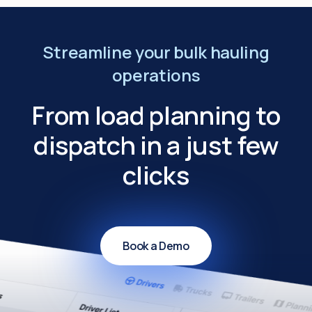
Streamline your bulk hauling
operations
From load planning to
dispatch in a just few
clicks
Book a Demo