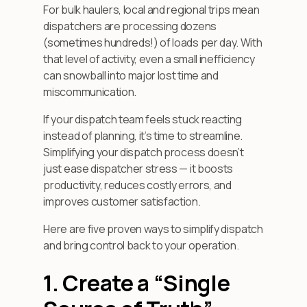
For bulk haulers, local and regional trips mean
dispatchers are processing dozens
(sometimes hundreds!) of loads per day. With
that level of activity, even a small inefficiency
can snowball into major lost time and
miscommunication.
If your dispatch team feels stuck reacting
instead of planning, it’s time to streamline.
Simplifying your dispatch process doesn’t
just ease dispatcher stress — it boosts
productivity, reduces costly errors, and
improves customer satisfaction.
Here are five proven ways to simplify dispatch
and bring control back to your operation.
1. Create a “Single