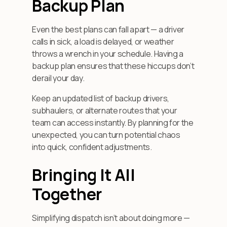
Backup Plan
Even the best plans can fall apart — a driver
calls in sick, a load is delayed, or weather
throws a wrench in your schedule. Having a
backup plan ensures that these hiccups don’t
derail your day.
Keep an updated list of backup drivers,
subhaulers, or alternate routes that your
team can access instantly. By planning for the
unexpected, you can turn potential chaos
into quick, confident adjustments.
Bringing It All
Together
Simplifying dispatch isn’t about doing more —