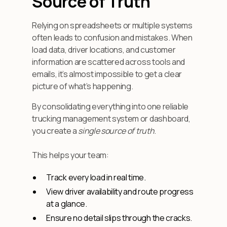
Source of Truth”
Relying on spreadsheets or multiple systems
often leads to confusion and mistakes. When
load data, driver locations, and customer
information are scattered across tools and
emails, it’s almost impossible to get a clear
picture of what’s happening.
By consolidating everything into one reliable
trucking management system or dashboard,
you create a
single source of truth
.
This helps your team:
Track every load in real time.
View driver availability and route progress
at a glance.
Ensure no detail slips through the cracks.