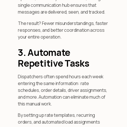
single communication hub ensures that
messages are delivered, seen, and tracked.
The result? Fewer misunderstandings, faster
responses, and better coordination across
your entire operation.
3. Automate
Repetitive Tasks
Dispatchers often spend hours each week
entering the same information: rate
schedules, order details, driver assignments,
and more. Automation can eliminate much of
this manual work.
By setting up rate templates, recurring
orders, and automated load assignments