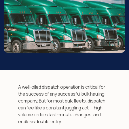
A well-oiled dispatch operation is critical for
the success of any successful bulk hauling
company. But for most bulk fleets, dispatch
can feel like a constant juggling act — high-
volume orders, last-minute changes, and
endless double entry.