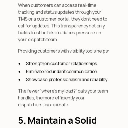
When customers can access real-time
tracking and status updates through your
TMS or a customer portal, they don’t need to
call for updates. This transparency not only
builds trust but also reduces pressure on
your dispatch team.
Providing customers with visibility tools helps:
Strengthen customer relationships.
Eliminate redundant communication.
Showcase professionalism and reliability.
The fewer “where’s my load?” calls your team
handles, the more efficiently your
dispatchers can operate.
5. Maintain a Solid