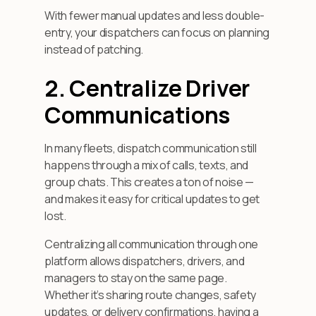
With fewer manual updates and less double-
entry, your dispatchers can focus on planning
instead of patching.
2. Centralize Driver
Communications
In many fleets, dispatch communication still
happens through a mix of calls, texts, and
group chats. This creates a ton of noise —
and makes it easy for critical updates to get
lost.
Centralizing all communication through one
platform allows dispatchers, drivers, and
managers to stay on the same page.
Whether it’s sharing route changes, safety
updates, or delivery confirmations, having a