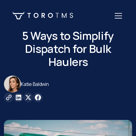
5 Ways to Simplify
Dispatch for Bulk
Haulers
Katie Baldwin