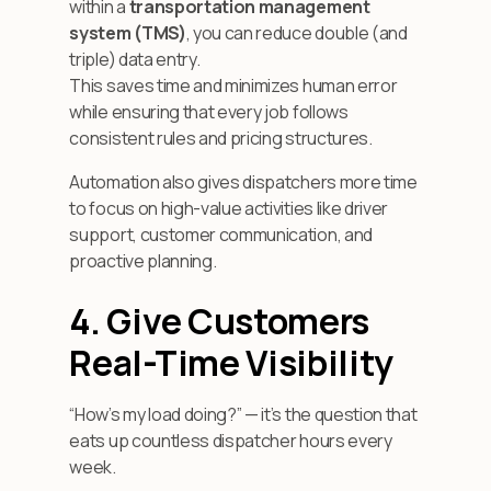
within a
transportation management
system (TMS)
, you can reduce double (and
triple) data entry.
This saves time and minimizes human error
while ensuring that every job follows
consistent rules and pricing structures.
Automation also gives dispatchers more time
to focus on high-value activities like driver
support, customer communication, and
proactive planning.
4. Give Customers
Real-Time Visibility
“How’s my load doing?” — it’s the question that
eats up countless dispatcher hours every
week.