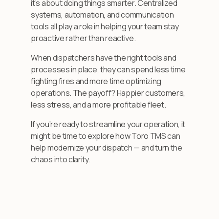
it’s about doing things smarter. Centralized
systems, automation, and communication
tools all play a role in helping your team stay
proactive rather than reactive.
When dispatchers have the right tools and
processes in place, they can spend less time
fighting fires and more time optimizing
operations. The payoff? Happier customers,
less stress, and a more profitable fleet.
If you’re ready to streamline your operation, it
might be time to explore how Toro TMS can
help modernize your dispatch — and turn the
chaos into clarity.