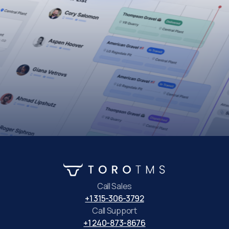
Call Sales
+1 315-306-3792
Call Support
+1 240-873-8676