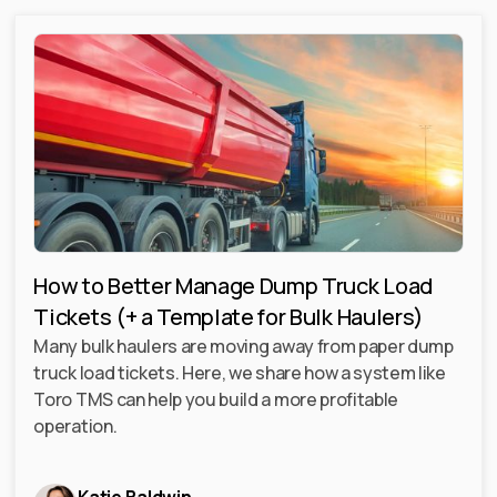
How to Better Manage Dump Truck Load
Tickets (+ a Template for Bulk Haulers)
Many bulk haulers are moving away from paper dump
truck load tickets. Here, we share how a system like
Toro TMS can help you build a more profitable
operation.