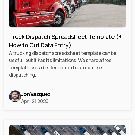
Truck Dispatch Spreadsheet Template (+
How to Cut Data Entry)
A trucking dispatch spreadsheet template can be
useful, but it has its limitations. We share a free
template and a better option to streamline
dispatching.
Jon Vazquez
April 21, 2026