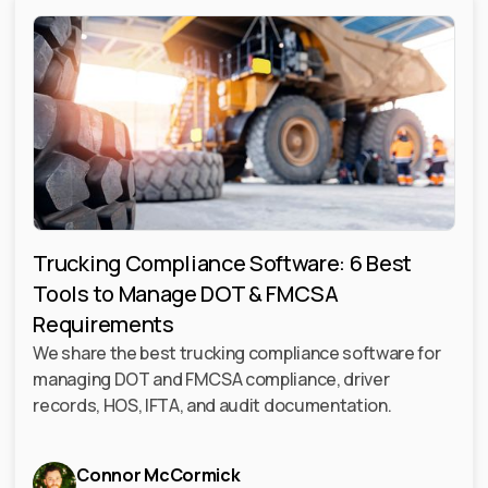
Trucking Compliance Software: 6 Best
Tools to Manage DOT & FMCSA
Requirements
We share the best trucking compliance software for
managing DOT and FMCSA compliance, driver
records, HOS, IFTA, and audit documentation.
Connor McCormick