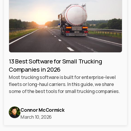
13 Best Software for Small Trucking
Companies in 2026
Most trucking software is built for enterprise-level
fleets or long-haul carriers. In this guide, we share
some of the best tools for small trucking companies.
Connor McCormick
March 10, 2026