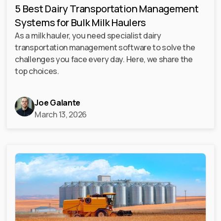
5 Best Dairy Transportation Management
Systems for Bulk Milk Haulers
As a milk hauler, you need specialist dairy
transportation management software to solve the
challenges you face every day. Here, we share the
top choices.
Joe Galante
March 13, 2026