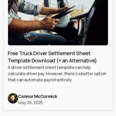
Free Truck Driver Settlement Sheet
Template Download (+ an Alternative)
A driver settlement sheet template can help
calculate driver pay. However, there’s a better option
that can automate payroll entirely.
Connor McCormick
May 26, 2026