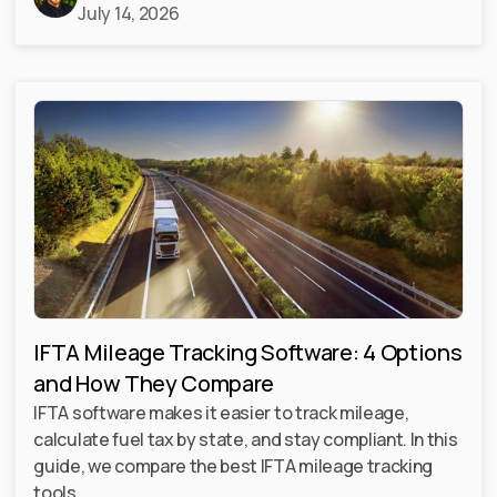
July 14, 2026
IFTA Mileage Tracking Software: 4 Options
and How They Compare
IFTA software makes it easier to track mileage,
calculate fuel tax by state, and stay compliant. In this
guide, we compare the best IFTA mileage tracking
tools.