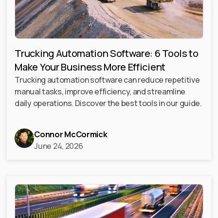
Trucking Automation Software: 6 Tools to
Make Your Business More Efficient
Trucking automation software can reduce repetitive
manual tasks, improve efficiency, and streamline
daily operations. Discover the best tools in our guide.
Connor McCormick
June 24, 2026