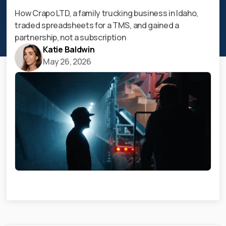
How Crapo LTD, a family trucking business in Idaho,
traded spreadsheets for a TMS, and gained a
partnership, not a subscription
Katie Baldwin
May 26, 2026