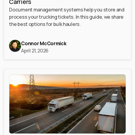
Carriers
Document management systems help you store and
process your trucking tickets. In this guide, we share
the best options for bulk haulers.
Connor McCormick
April 21, 2026