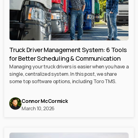
Truck Driver Management System: 6 Tools
for Better Scheduling & Communication
Managing your truck drivers is easier when you have a
single, centralized system. In this post, we share
some top software options, including Toro TMS.
Connor McCormick
March 10, 2026