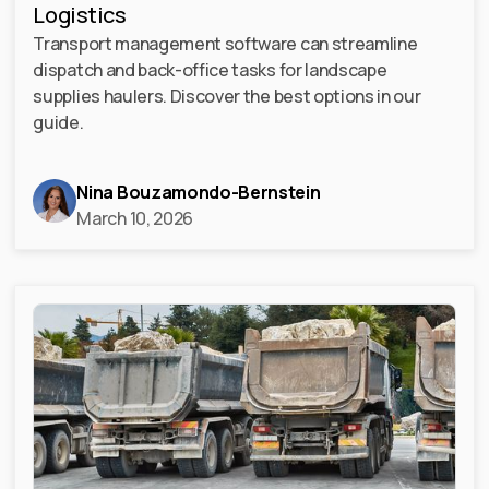
Logistics
Transport management software can streamline
dispatch and back-office tasks for landscape
supplies haulers. Discover the best options in our
guide.
Nina Bouzamondo-Bernstein
March 10, 2026