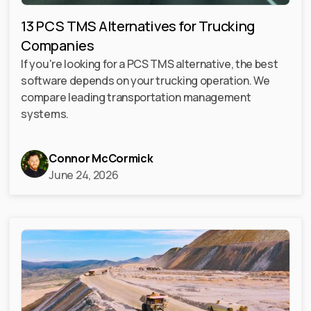
13 PCS TMS Alternatives for Trucking
Companies
If you're looking for a PCS TMS alternative, the best
software depends on your trucking operation. We
compare leading transportation management
systems.
Connor McCormick
June 24, 2026