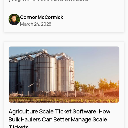
Connor McCormick
March 24, 2026
Agriculture Scale Ticket Software: How
Bulk Haulers Can Better Manage Scale
Tickets