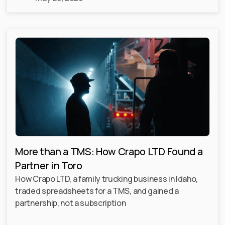
More than a TMS: How Crapo LTD Found a
Partner in Toro
How Crapo LTD, a family trucking business in Idaho,
traded spreadsheets for a TMS, and gained a
partnership, not a subscription