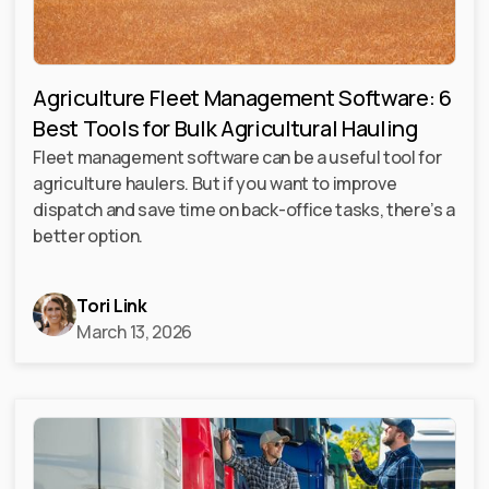
Agriculture Fleet Management Software: 6
Best Tools for Bulk Agricultural Hauling
Fleet management software can be a useful tool for
agriculture haulers. But if you want to improve
dispatch and save time on back-office tasks, there’s a
better option.
Tori Link
March 13, 2026