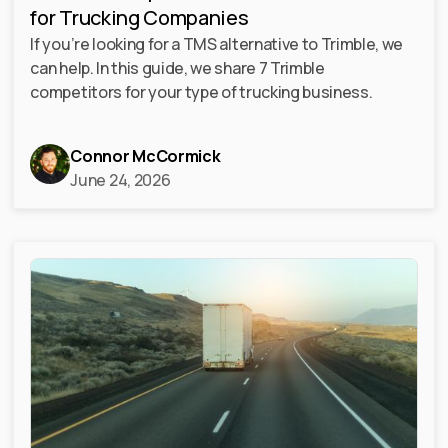
for Trucking Companies
If you’re looking for a TMS alternative to Trimble, we
can help. In this guide, we share 7 Trimble
competitors for your type of trucking business.
Connor McCormick
June 24, 2026