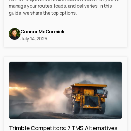
manage your routes, loads, and deliveries. In this
guide, we share the top options.
Connor McCormick
July 14, 2026
Trimble Competitors: 7 TMS Alternatives