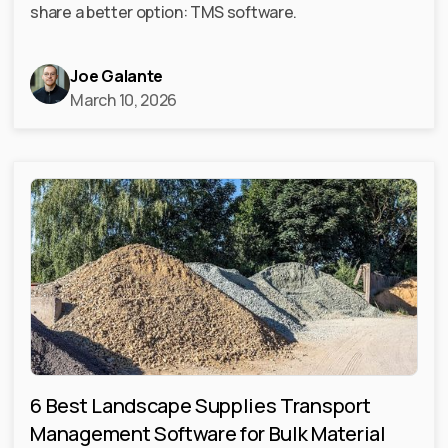
share a better option: TMS software.
Joe Galante
March 10, 2026
6 Best Landscape Supplies Transport
Management Software for Bulk Material