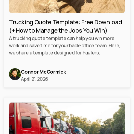
Trucking Quote Template: Free Download
(+ How to Manage the Jobs You Win)
A trucking quote template can help you win more
work and save time for your back-office team. Here,
we share a template designed for haulers.
Connor McCormick
April 21, 2026