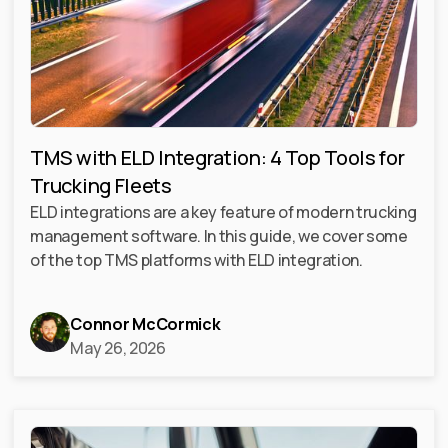
TMS with ELD Integration: 4 Top Tools for
Trucking Fleets
ELD integrations are a key feature of modern trucking
management software. In this guide, we cover some
of the top TMS platforms with ELD integration.
Connor McCormick
May 26, 2026