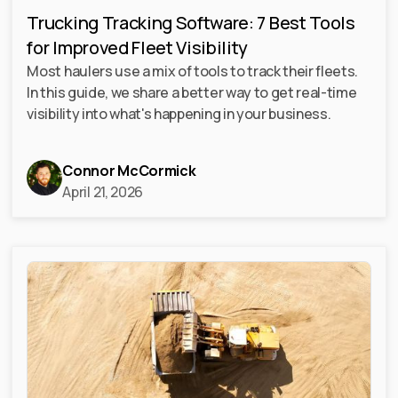
Trucking Tracking Software: 7 Best Tools
for Improved Fleet Visibility
Most haulers use a mix of tools to track their fleets.
In this guide, we share a better way to get real-time
visibility into what's happening in your business.
Connor McCormick
April 21, 2026