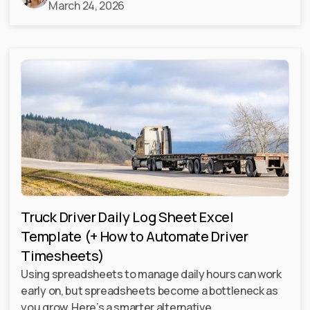
March 24, 2026
Truck Driver Daily Log Sheet Excel
Template (+ How to Automate Driver
Timesheets)
Using spreadsheets to manage daily hours can work
early on, but spreadsheets become a bottleneck as
you grow. Here’s a smarter alternative.