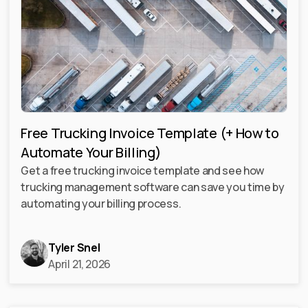
Free Trucking Invoice Template (+ How to
Automate Your Billing)
Get a free trucking invoice template and see how
trucking management software can save you time by
automating your billing process.
Tyler Snel
April 21, 2026