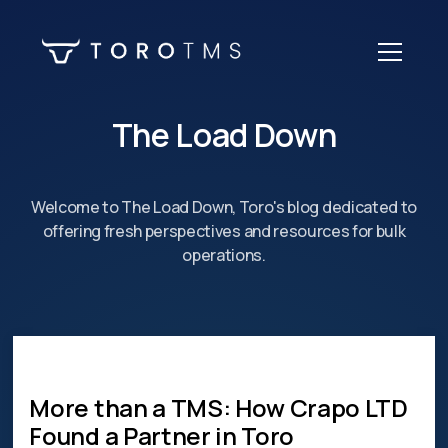
The Load Down
Welcome to The Load Down, Toro's blog dedicated to
offering fresh perspectives and resources for bulk
operations.
More than a TMS: How Crapo LTD
Found a Partner in Toro