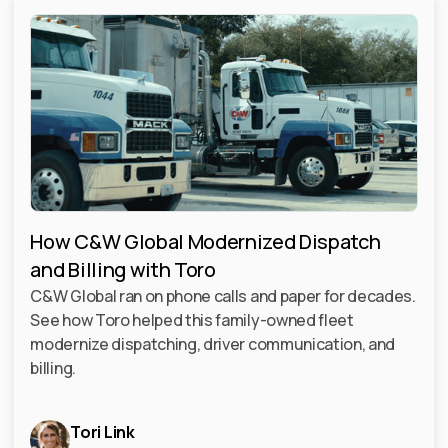
How C&W Global Modernized Dispatch
and Billing with Toro
C&W Global ran on phone calls and paper for decades.
See how Toro helped this family-owned fleet
modernize dispatching, driver communication, and
billing.
Tori Link