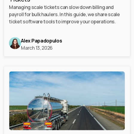
Managing scale tickets can slow down billing and
payroll for bulk haulers. In this guide, we share scale
ticket software tools to improve your operations.
Alex Papadopulos
March 13, 2026