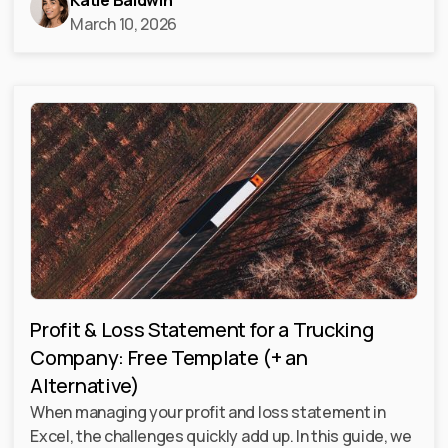
Katie Baldwin
March 10, 2026
Profit & Loss Statement for a Trucking
Company: Free Template (+ an
Alternative)
When managing your profit and loss statement in
Excel, the challenges quickly add up. In this guide, we