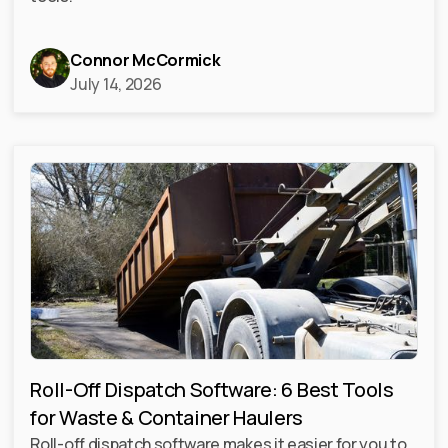
Connor McCormick
July 14, 2026
Roll-Off Dispatch Software: 6 Best Tools
for Waste & Container Haulers
Roll-off dispatch software makes it easier for you to