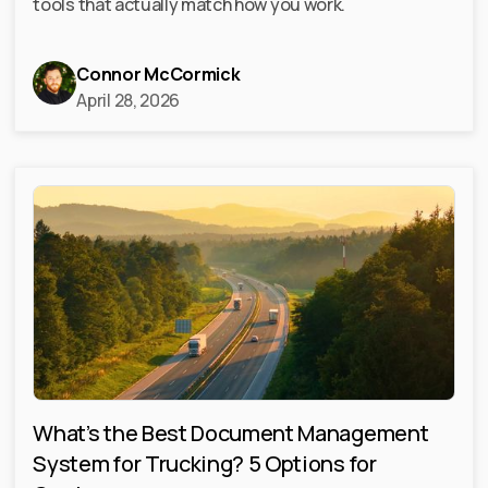
tools that actually match how you work.
Connor McCormick
April 28, 2026
What’s the Best Document Management
System for Trucking? 5 Options for