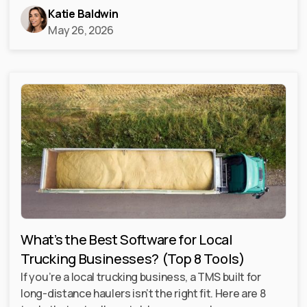
Katie Baldwin
May 26, 2026
What’s the Best Software for Local
Trucking Businesses? (Top 8 Tools)
If you’re a local trucking business, a TMS built for
long-distance haulers isn’t the right fit. Here are 8