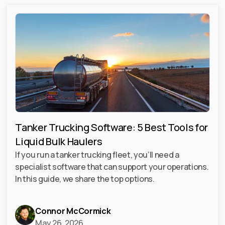
Tanker Trucking Software: 5 Best Tools for
Liquid Bulk Haulers
If you run a tanker trucking fleet, you’ll need a
specialist software that can support your operations.
In this guide, we share the top options.
Connor McCormick
May 26, 2026