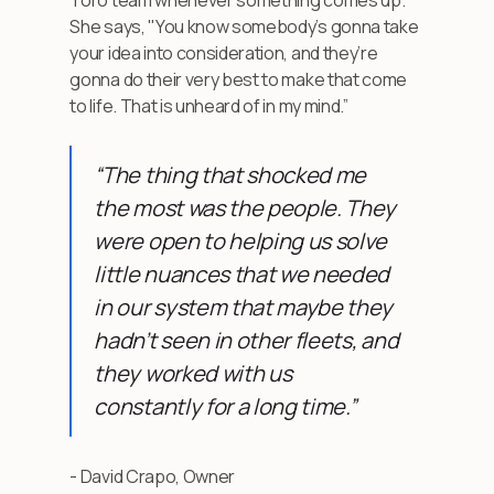
She says, "You know somebody’s gonna take
your idea into consideration, and they’re
gonna do their very best to make that come
to life. That is unheard of in my mind.”
“The thing that shocked me
the most was the people. They
were open to helping us solve
little nuances that we needed
in our system that maybe they
hadn’t seen in other fleets, and
they worked with us
constantly for a long time.”
- David Crapo, Owner