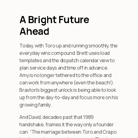
A Bright Future
Ahead
Today, with Toro up and running smoothly, the
everyday wins compound. Brett uses load
templates and the dispatch calendar view to
plan service days and time off in advance.
Amy is no longer tethered to the office and
can work from anywhere (even the beach!).
Braxton's biggest unlock is being able to look
up from the day-to-day and focus more on his
growing family.
And David, decades past that 1989
handshake, frames it the way only a founder
can: “The marriage between Toro and Crapo