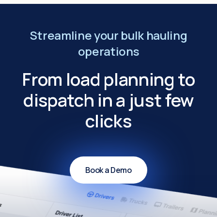
Streamline your bulk hauling
operations
From load planning to
dispatch in a just few
clicks
Book a Demo