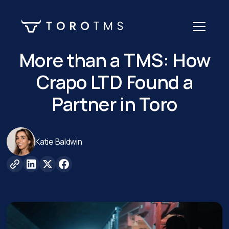
More than a TMS: How
Crapo LTD Found a
Partner in Toro
Katie Baldwin