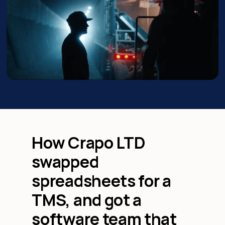
How Crapo LTD
swapped
spreadsheets for a
TMS, and got a
software team that