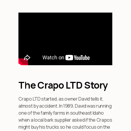
The Crapo LTD Story
Crapo LTD started, as owner David tells it,
almost by accident. In 1989, David was running
one of the family farms in southeast Idaho
when a local bark supplier asked if the Crapos
might buy his trucks so he could focus on the