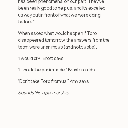
has been phenomenal on our part. They’ve
been really good to help us, and it’s excelled
us way out in front of what we were doing
before.”
When asked what would happen if Toro
disappeared tomorrow, the answers from the
team were unanimous (and not subtle).
“I would cry,” Brett says.
“It would be panic mode,” Braxton adds.
“Don’t take Toro from us,” Amy says.
Sounds like a partnership.