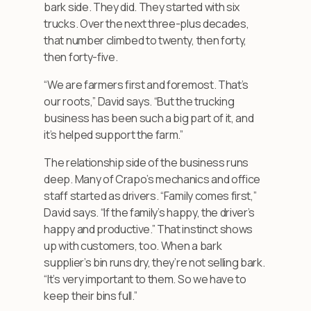
bark side. They did. They started with six
trucks. Over the next three-plus decades,
that number climbed to twenty, then forty,
then forty-five.
“We are farmers first and foremost. That’s
our roots,” David says. “But the trucking
business has been such a big part of it, and
it’s helped support the farm.”
The relationship side of the business runs
deep. Many of Crapo’s mechanics and office
staff started as drivers. “Family comes first,”
David says. “If the family’s happy, the driver’s
happy and productive.” That instinct shows
up with customers, too. When a bark
supplier’s bin runs dry, they’re not selling bark.
“It’s very important to them. So we have to
keep their bins full.”