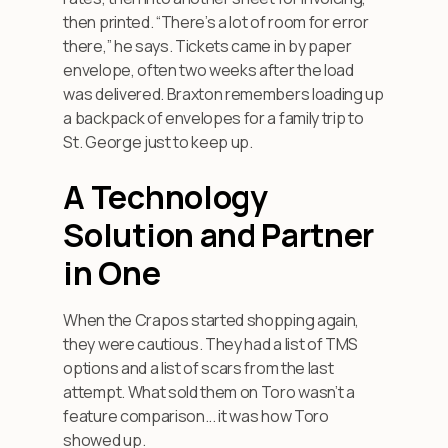
then printed. “There’s a lot of room for error
there,” he says. Tickets came in by paper
envelope, often two weeks after the load
was delivered. Braxton remembers loading up
a backpack of envelopes for a family trip to
St. George just to keep up.
A Technology
Solution and Partner
in One
When the Crapos started shopping again,
they were cautious. They had a list of TMS
options and a list of scars from the last
attempt. What sold them on Toro wasn’t a
feature comparison... it was how Toro
showed up.