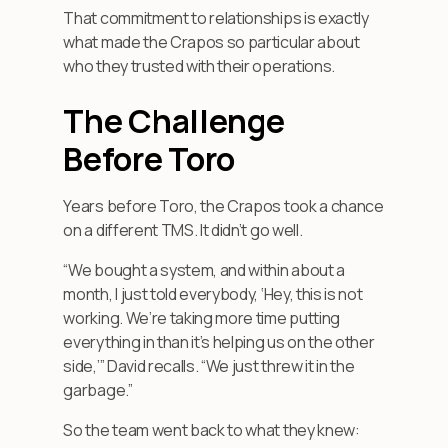
That commitment to relationships is exactly
what made the Crapos so particular about
who they trusted with their operations.
The Challenge
Before Toro
Years before Toro, the Crapos took a chance
on a different TMS. It didn’t go well.
“We bought a system, and within about a
month, I just told everybody, ‘Hey, this is not
working. We’re taking more time putting
everything in than it’s helping us on the other
side,’” David recalls. “We just threw it in the
garbage.”
So the team went back to what they knew: