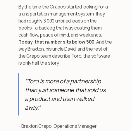
By the time the Crapos started looking for a
transportation management system, they
had roughly 3,000 unbilled loads on the
books– a backlog that was costing them
cash flow, peace of mind, and weekends.
Today, that number sits below 500
. And the
way Braxton, his uncle David, and the rest of
the Crapo team describe Toro, the software
is only half the story.
“Toro is more of a partnership
than just someone that sold us
a product and then walked
away.”
- Braxton Crapo, Operations Manager