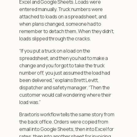
Excel and Google Sheets. Loads were
entered manually. Truck numbers were
attached to loads on a spreadsheet, and
when plans changed, someone had to
remember to detach them. When they didn’t,
loads slipped through the cracks.
“If you put a truck on a load on the
spreadsheet, and then you had to make a
change and you forgot to take the truck
number off, you just assumed the load had
been delivered,” explains Brett Levitt,
dispatcher and safety manager. “Then the
customer would call wondering where their
load was.”
Braxton’s workflow tells the same story from
the back office. Orders were copied from
email into Google Sheets, then into Excel for
rates, then into another sheet for invoicing,