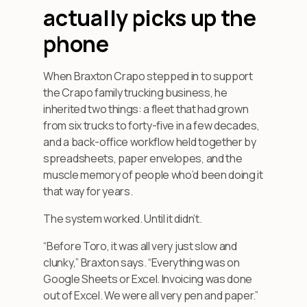
actually picks up the
phone
When Braxton Crapo stepped in to support
the Crapo family trucking business, he
inherited two things: a fleet that had grown
from six trucks to forty-five in a few decades,
and a back-office workflow held together by
spreadsheets, paper envelopes, and the
muscle memory of people who’d been doing it
that way for years.
The system worked. Until it didn’t.
“Before Toro, it was all very just slow and
clunky,” Braxton says. “Everything was on
Google Sheets or Excel. Invoicing was done
out of Excel. We were all very pen and paper.”