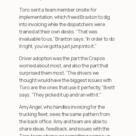
Toro sent a team member onsite for
implementation, which freed Braxton to dig
into invoicing while the dispatchers were
trained at their own desks. “That was
invaluable to us,” Braxton says. “In order to do
it right, you’ve gotta just jump into it."
Driver adoption was the part the Crapos
worried about most, and also the part that
surprised them most. “The drivers we
thought would have the biggest issues with
Toro are the ones that use it perfectly,” Brett
says. “They picked it up and ran with it."
Amy Angel, who handles invoicing for the
trucking fleet, sees the same pattern from
the back office. Amy and team are able to
share ideas, feedback, and issues with the
Toro team whenever something comes up.