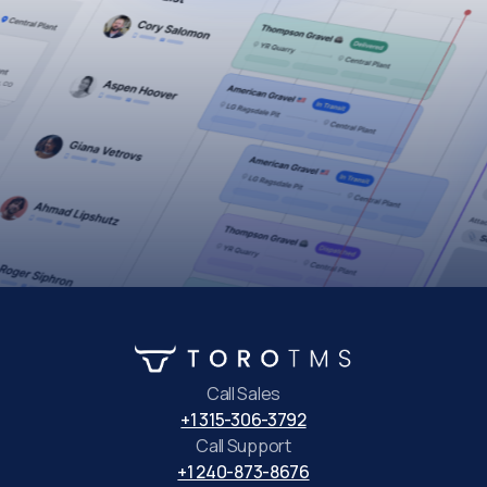
Call Sales
+1 315-306-3792
Call Support
+1 240-873-8676