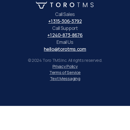
Call Sales
+1 315-306-3792
Call Support
+1 240-873-8676
Email Us
hello@torotms.com
© 2024 Toro TMS Inc. All rights reserved.
Privacy Policy
Terms of Service
Text Messaging