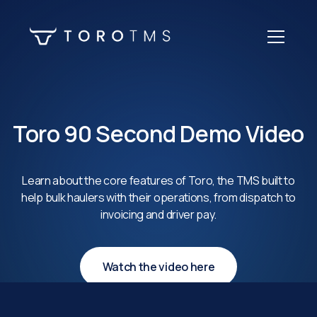
Toro 90 Second Demo Video
Learn about the core features of Toro, the TMS built to
help bulk haulers with their operations, from dispatch to
invoicing and driver pay.
Watch the video here