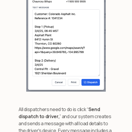
All dispatchers need to do is click “
Send
dispatch to driver,
” and our system creates
and sends a message with all load details to
the driver's device. Every message includes a