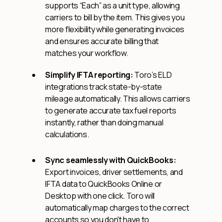
supports “Each” as a unit type, allowing
carriers to bill by the item. This gives you
more flexibility while generating invoices
and ensures accurate billing that
matches your workflow.
Simplify IFTA reporting:
Toro’s ELD
integrations track state-by-state
mileage automatically. This allows carriers
to generate accurate tax fuel reports
instantly, rather than doing manual
calculations.
Sync seamlessly with QuickBooks:
Export invoices, driver settlements, and
IFTA data to QuickBooks Online or
Desktop with one click. Toro will
automatically map charges to the correct
accounts so you don't have to.