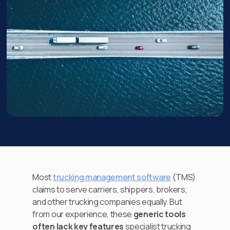
Most
trucking management software
(TMS)
claims to serve carriers, shippers, brokers,
and other trucking companies equally. But
from our experience, these
generic tools
often lack key features
specialist trucking