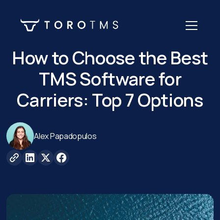
How to Choose the Best
TMS Software for
Carriers: Top 7 Options
Alex Papadopulos