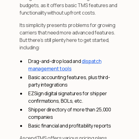
budgets, as it offers basic TMS features and
functionality without upfront costs.
Its simplicity presents problems for growing
carriers that need more advanced features.
But there’s still plenty here to get started,
including:
Drag-and-drop load and
dispatch
management tools
Basic accounting features, plus third-
party integrations
EZSign digital signatures for shipper
confirmations, BOLs, etc.
Shipper directory of more than 25,000
companies
Basic financial and profitability reports
AscendTMS offers various pricing plans,