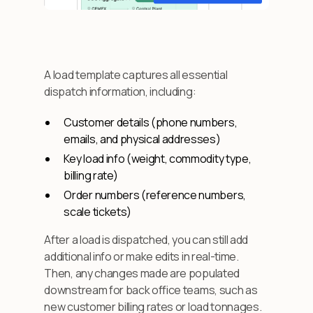
A load template captures all essential
dispatch information, including:
Customer details (phone numbers,
emails, and physical addresses)
Key load info (weight, commodity type,
billing rate)
Order numbers (reference numbers,
scale tickets)
After a load is dispatched, you can still add
additional info or make edits in real-time.
Then, any changes made are populated
downstream for back office teams, such as
new customer billing rates or load tonnages.