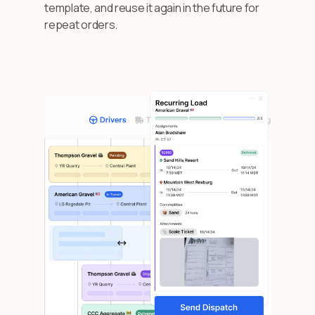
template, and reuse it again in the future for
repeat orders.