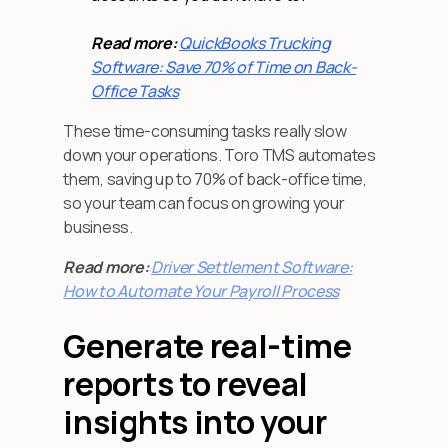
Read more:
QuickBooks Trucking
Software: Save 70% of Time on Back-
Office Tasks
These time-consuming tasks really slow
down your operations. Toro TMS automates
them, saving up to 70% of back-office time,
so your team can focus on growing your
business.
Read more:
Driver Settlement Software:
How to Automate Your Payroll Process
Generate real-time
reports to reveal
insights into your