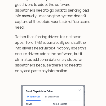
get drivers to adopt the software,
dispatchers need to go back to sending load
info manually—meaning the system doesn’t
capture all the details your back-office teams
need.
Rather than forcing drivers to use these
apps, Toro TMS automatically sends all the
info drivers need via text. Not only does this
ensure drivers adopt the software, but it
eliminates additional data entry steps for
dispatchers because there's no need to
copy and paste any information.