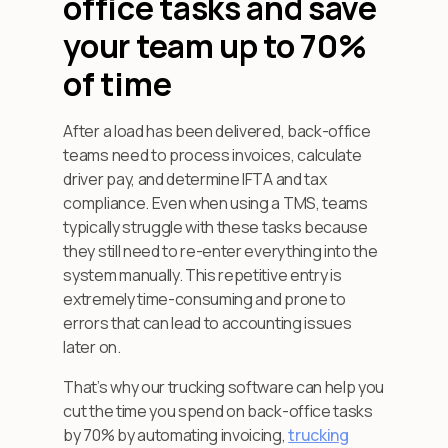
office tasks and save
your team up to 70%
of time
After a load has been delivered, back-office
teams need to process invoices, calculate
driver pay, and determine IFTA and tax
compliance. Even when using a TMS, teams
typically struggle with these tasks because
they still need to re-enter everything into the
system manually. This repetitive entry is
extremely time-consuming and prone to
errors that can lead to accounting issues
later on.
That’s why our trucking software can help you
cut the time you spend on back-office tasks
by 70% by automating invoicing,
trucking