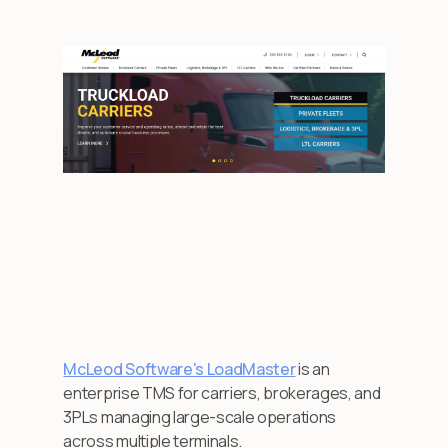
McLeod Software's LoadMaster
is an
enterprise TMS for carriers, brokerages, and
3PLs managing large-scale operations
across multiple terminals.