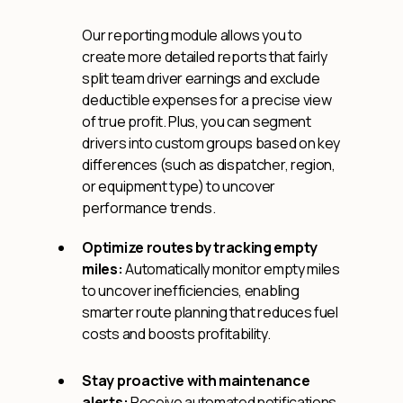
Our reporting module allows you to
create more detailed reports that fairly
split team driver earnings and exclude
deductible expenses for a precise view
of true profit. Plus, you can segment
drivers into custom groups based on key
differences (such as dispatcher, region,
or equipment type) to uncover
performance trends.
Optimize routes by tracking empty
miles:
Automatically monitor empty miles
to uncover inefficiencies, enabling
smarter route planning that reduces fuel
costs and boosts profitability.
Stay proactive with maintenance
alerts:
Receive automated notifications