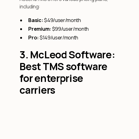
including:
Basic:
$49/user/month
Premium:
$99/user/month
Pro:
$149/user/month
3. McLeod Software:
Best TMS software
for enterprise
carriers