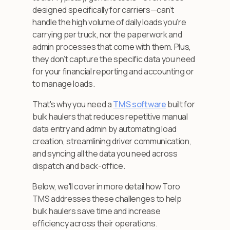
designed specifically for carriers—can’t
handle the high volume of daily loads you’re
carrying per truck, nor the paperwork and
admin processes that come with them. Plus,
they don’t capture the specific data you need
for your financial reporting and accounting or
to manage loads.
That's why you need a
TMS software
built for
bulk haulers that reduces repetitive manual
data entry and admin by automating load
creation, streamlining driver communication,
and syncing all the data you need across
dispatch and back-office.
Below, we'll cover in more detail how Toro
TMS addresses these challenges to help
bulk haulers save time and increase
efficiency across their operations.