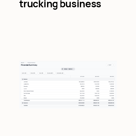
trucking business