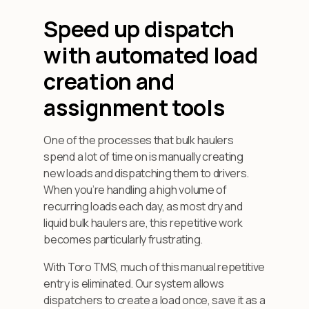
Speed up dispatch
with automated load
creation and
assignment tools
One of the processes that bulk haulers
spend a lot of time on is manually creating
new loads and dispatching them to drivers.
When you’re handling a high volume of
recurring loads each day, as most dry and
liquid bulk haulers are, this repetitive work
becomes particularly frustrating.
With Toro TMS, much of this manual repetitive
entry is eliminated. Our system allows
dispatchers to create a load once, save it as a