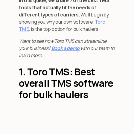
In this guide, we share 7 of the best TMS
tools that actually fit the needs of
different types of carriers.
We’ll begin by
showing you why our own software,
Toro
TMS
, is the top option for bulk haulers.
Want to see how Toro TMS can streamline
your business?
Book a demo
with our team to
learn more.
1. Toro TMS: Best
overall TMS software
for bulk haulers