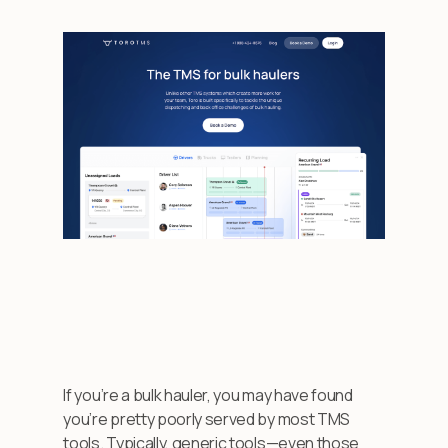
If you’re a bulk hauler, you may have found
you’re pretty poorly served by most TMS
tools. Typically, generic tools—even those