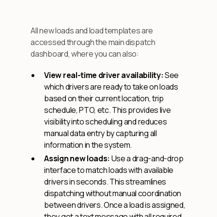
All new loads and load templates are
accessed through the main dispatch
dashboard, where you can also:
View real-time driver availability:
See
which drivers are ready to take on loads
based on their current location, trip
schedule, PTO, etc. This provides live
visibility into scheduling and reduces
manual data entry by capturing all
information in the system.
Assign new loads:
Use a drag-and-drop
interface to match loads with available
drivers in seconds. This streamlines
dispatching without manual coordination
between drivers. Once a load is assigned,
they get a text message with all required