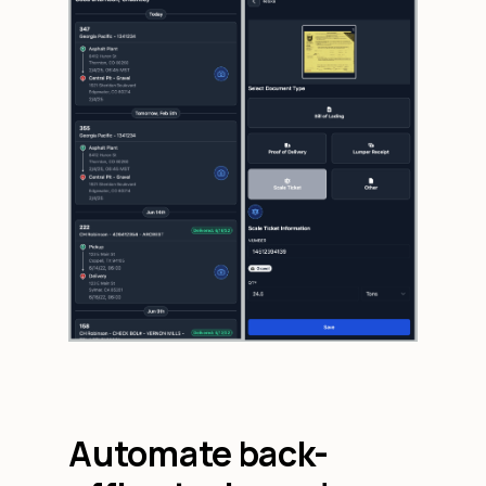
Automate back-