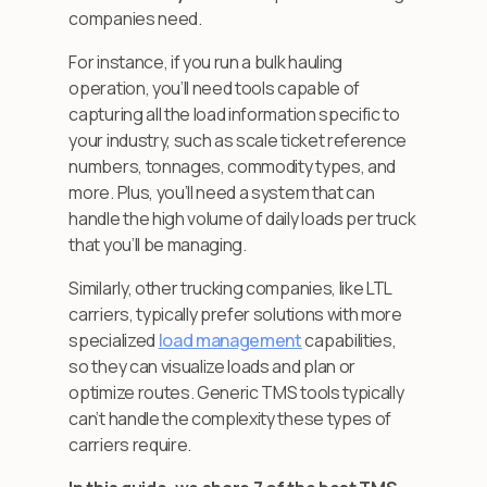
companies need.
For instance, if you run a bulk hauling
operation, you’ll need tools capable of
capturing all the load information specific to
your industry, such as scale ticket reference
numbers, tonnages, commodity types, and
more. Plus, you’ll need a system that can
handle the high volume of daily loads per truck
that you’ll be managing.
Similarly, other trucking companies, like LTL
carriers, typically prefer solutions with more
specialized
load management
capabilities,
so they can visualize loads and plan or
optimize routes. Generic TMS tools typically
can’t handle the complexity these types of
carriers require.