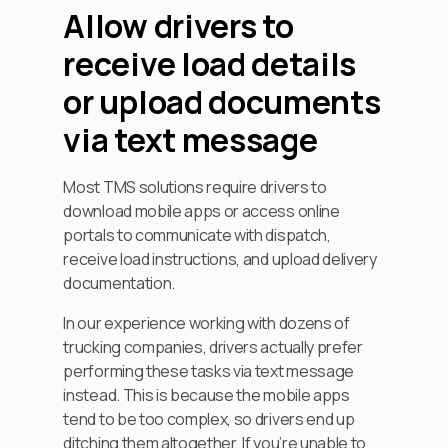
Allow drivers to
receive load details
or upload documents
via text message
Most TMS solutions require drivers to
download mobile apps or access online
portals to communicate with dispatch,
receive load instructions, and upload delivery
documentation.
In our experience working with dozens of
trucking companies, drivers actually prefer
performing these tasks via text message
instead. This is because the mobile apps
tend to be too complex, so drivers end up
ditching them altogether. If you’re unable to