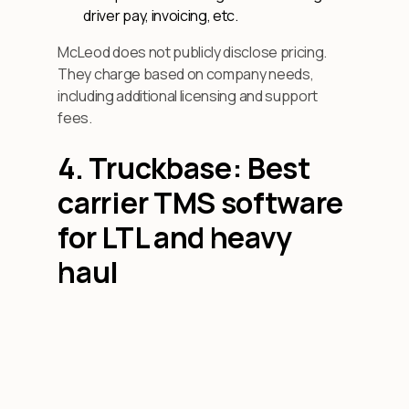
driver pay, invoicing, etc.
McLeod does not publicly disclose pricing.
They charge based on company needs,
including additional licensing and support
fees.
4. Truckbase: Best
carrier TMS software
for LTL and heavy
haul