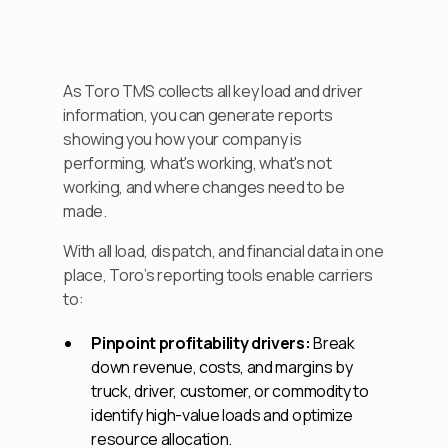
As Toro TMS collects all key load and driver
information, you can generate reports
showing you how your company is
performing, what's working, what's not
working, and where changes need to be
made.
With all load, dispatch, and financial data in one
place, Toro’s reporting tools enable carriers
to:
Pinpoint profitability drivers:
Break
down revenue, costs, and margins by
truck, driver, customer, or commodity to
identify high-value loads and optimize
resource allocation.