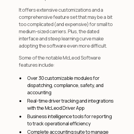
It offers extensive customizations and a
comprehensive feature set that may be a bit
too complicated (and expensive) for small to
medium-sized carriers. Plus, the dated
interface and steep learning curve make
adopting the software even more difficult.
Some of the notable McLeod Software
features include:
Over 30 customizable modules for
dispatching, compliance, safety, and
accounting
Real-time driver tracking and integrations
with the McLeod Driver App
Business intelligence tools for reporting
to track operational efficiency
Complete accounting suite to manage