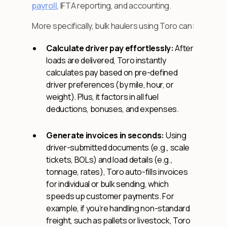
payroll
, IFTA reporting, and accounting.
More specifically, bulk haulers using Toro can:
Calculate driver pay effortlessly:
After
loads are delivered, Toro instantly
calculates pay based on pre-defined
driver preferences (by mile, hour, or
weight). Plus, it factors in all fuel
deductions, bonuses, and expenses.
Generate invoices in seconds:
Using
driver-submitted documents (e.g., scale
tickets, BOLs) and load details (e.g.,
tonnage, rates), Toro auto-fills invoices
for individual or bulk sending, which
speeds up customer payments. For
example, if you’re handling non-standard
freight, such as pallets or livestock, Toro