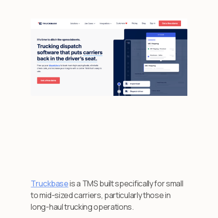
Truckbase
is a TMS built specifically for small
to mid-sized carriers, particularly those in
long-haul trucking operations.