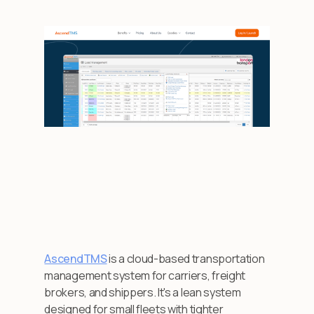
AscendTMS
is a cloud-based transportation
management system for carriers, freight
brokers, and shippers. It's a lean system
designed for small fleets with tighter