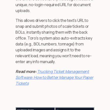
unique, no-login-required URL for document
uploads.
This allows drivers to click the text’s URL to
snap and submit photos of scale tickets or
BOLs, instantly sharing them with the back
office. Toro’s system also auto-extracts key
data (e.g., BOL numbers, tonnage) from
uploaded images and assigns it to the
relevant load, meaning you won't need to re-
enter any info manually.
Read more:
Trucking Ticket Management
Software: How to Better Manage Your Paper
Tickets