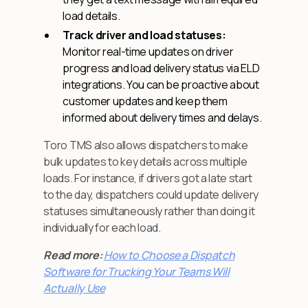
load details.
Track driver and load statuses:
Monitor real-time updates on driver
progress and load delivery status via ELD
integrations. You can be proactive about
customer updates and keep them
informed about delivery times and delays.
Toro TMS also allows dispatchers to make
bulk updates to key details across multiple
loads. For instance, if drivers got a late start
to the day, dispatchers could update delivery
statuses simultaneously rather than doing it
individually for each load.
Read more: ‍
How to Choose a Dispatch
Software for Trucking Your Teams Will
Actually Use