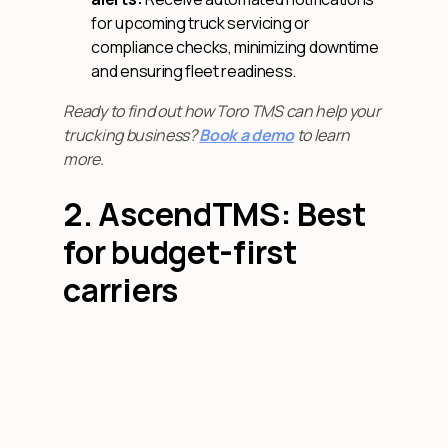
for upcoming truck servicing or
compliance checks, minimizing downtime
and ensuring fleet readiness.
Ready to find out how Toro TMS can help your
trucking business?
Book a demo
to learn
more.
2. AscendTMS: Best
for budget-first
carriers