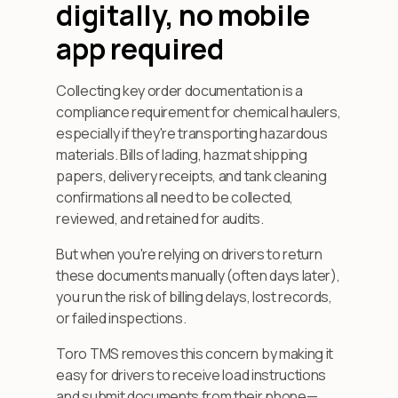
digitally, no mobile
app required
Collecting key order documentation is a
compliance requirement for chemical haulers,
especially if they're transporting hazardous
materials. Bills of lading, hazmat shipping
papers, delivery receipts, and tank cleaning
confirmations all need to be collected,
reviewed, and retained for audits.
But when you're relying on drivers to return
these documents manually (often days later),
you run the risk of billing delays, lost records,
or failed inspections.
Toro TMS removes this concern by making it
easy for drivers to receive load instructions
and submit documents from their phone—