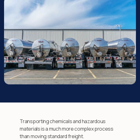
Transporting chemicals and hazardous
materials is a much more complex process
than moving standard freight.