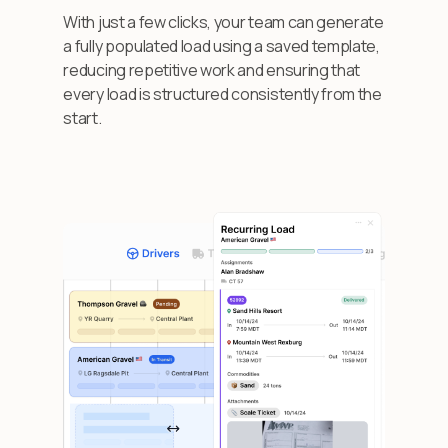
With just a few clicks, your team can generate
a fully populated load using a saved template,
reducing repetitive work and ensuring that
every load is structured consistently from the
start.