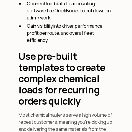
Connect load data to accounting
software like QuickBooks to cut down on
admin work.
Gain visibility into driver performance,
profit per route, and overall fleet
efficiency.
Use pre-built
templates to create
complex chemical
loads for recurring
orders quickly
Most chemical haulers serve a high volume of
repeat customers, meaning you’re picking up
and delivering the same materials from the