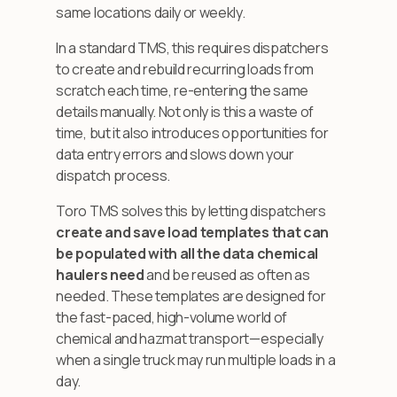
same locations daily or weekly.
In a standard TMS, this requires dispatchers
to create and rebuild recurring loads from
scratch each time, re-entering the same
details manually. Not only is this a waste of
time, but it also introduces opportunities for
data entry errors and slows down your
dispatch process.
Toro TMS solves this by letting dispatchers
create and save load templates that can
be populated with all the data chemical
haulers need
and be reused as often as
needed. These templates are designed for
the fast-paced, high-volume world of
chemical and hazmat transport—especially
when a single truck may run multiple loads in a
day.