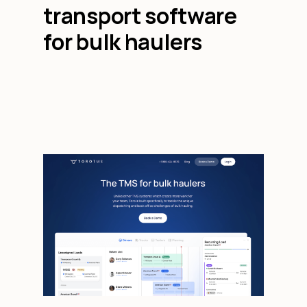
transport software
for bulk haulers