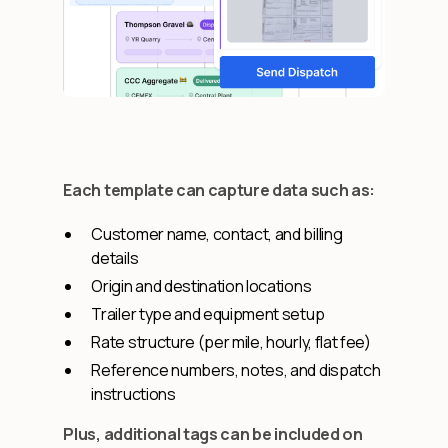
Each template can capture data such as:
Customer name, contact, and billing
details
Origin and destination locations
Trailer type and equipment setup
Rate structure (per mile, hourly, flat fee)
Reference numbers, notes, and dispatch
instructions
Plus, additional tags can be included on