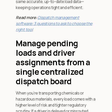
same accurate, up-to-date load data—
keeping operations tight and efficient.
Read more:
Dispatch management
software: 3 questions to ask to choose the
right tool
Manage pending
loads and driver
assignments from a
single centralized
dispatch board
When you’re transporting chemicals or
hazardous materials, every load comes with a
higher level of risk and tighter regulatory
scrutiny. If a driver is delayed or misrouted,