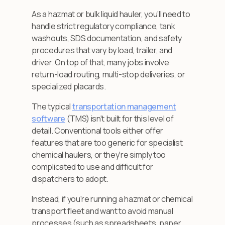
As a hazmat or bulk liquid hauler, you’ll need to
handle strict regulatory compliance, tank
washouts, SDS documentation, and safety
procedures that vary by load, trailer, and
driver. On top of that, many jobs involve
return-load routing, multi-stop deliveries, or
specialized placards.
The typical
transportation management
software
(TMS) isn't built for this level of
detail. Conventional tools either offer
features that are too generic for specialist
chemical haulers, or they're simply too
complicated to use and difficult for
dispatchers to adopt.
Instead, if you're running a hazmat or chemical
transport fleet and want to avoid manual
processes (such as spreadsheets, paper