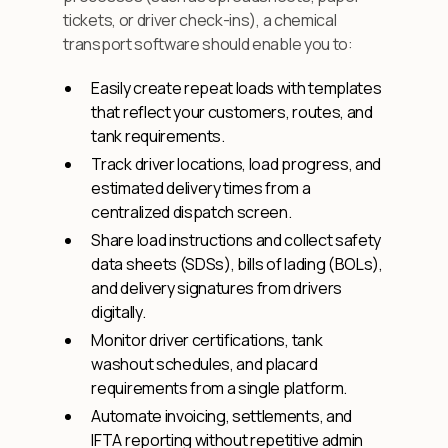
tickets, or driver check-ins), a chemical
transport software should enable you to:
Easily create repeat loads with templates
that reflect your customers, routes, and
tank requirements.
Track driver locations, load progress, and
estimated delivery times from a
centralized dispatch screen.
Share load instructions and collect safety
data sheets (SDSs), bills of lading (BOLs),
and delivery signatures from drivers
digitally.
Monitor driver certifications, tank
washout schedules, and placard
requirements from a single platform.
Automate invoicing, settlements, and
IFTA reporting without repetitive admin