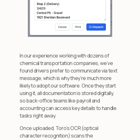
In our experience working with dozens of
chemical transportation companies, we’ve
found drivers prefer to communicate via text
message, which is why they’re much more
likely to adopt our software. Once they start
using it, all documentation is stored digitally,
so back-office teams like payroll and
accounting can access key details to handle
tasks right away.
Once uploaded, Toro’s OCR (optical
character recognition) scans the