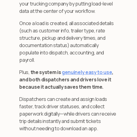
your trucking company by putting load-level
data at the center of your workflow.
Once a load is created, all associated details
(such as customer info, trailer type, rate
structure, pickup and delivery times, and
documentation status) automatically
populate into dispatch, accounting, and
payroll.
Plus,
the system is
genuinely easy to use
,
and both dispatchers and drivers love it
because it actually saves them time.
Dispatchers can create and assign loads
faster, track driver statuses, and collect
paperwork digitally—while drivers can receive
trip details instantly and submit tickets
without needing to download an app.