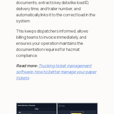
documents, extracts key data like load ID,
delivery time, and trailer number, and
automatically links it to the correct load in the
system.
This keeps dispatchers informed, allows
billing teams to invoice immediately, and
ensures your operation maintains the
documentation required for hazmat
compliance.
Read more:
Trucking ticket management
software: How to better manage your paper
tickets