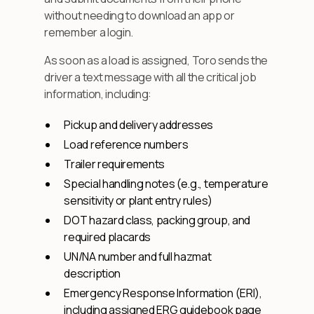
without needing to download an app or
remember a login.
As soon as a load is assigned, Toro sends the
driver a text message with all the critical job
information, including:
Pickup and delivery addresses
Load reference numbers
Trailer requirements
Special handling notes (e.g., temperature
sensitivity or plant entry rules)
DOT hazard class, packing group, and
required placards
UN/NA number and full hazmat
description
Emergency Response Information (ERI),
including assigned ERG guidebook page