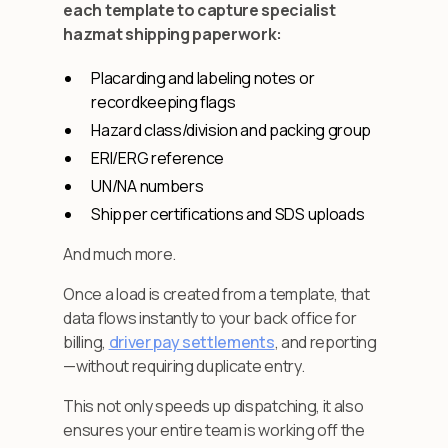
each template to capture specialist
hazmat shipping paperwork:
Placarding and labeling notes or
recordkeeping flags
Hazard class/division and packing group
ERI/ERG reference
UN/NA numbers
Shipper certifications and SDS uploads
And much more.
Once a load is created from a template, that
data flows instantly to your back office for
billing,
driver pay settlements
, and reporting
—without requiring duplicate entry.
This not only speeds up dispatching, it also
ensures your entire team is working off the