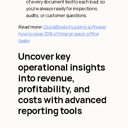
of every document tied to each load, so
you're always ready for inspections,
audits, or customer questions.
Read more:
QuickBooks trucking software:
how to save 70% of time on back-office
tasks
Uncover key
operational insights
into revenue,
profitability, and
costs with advanced
reporting tools