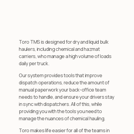
Toro TMS is designed for dry and liquid bulk
haulers, including chemical and hazmat
carriers, who manage a high volume of loads
daily per truck.
Our system provides tools that improve
dispatch operations, reduce the amount of
manual paperwork your back-office team
needs to handle, and ensure your drivers stay
in sync with dispatchers. All of this, while
providing you with the tools you need to
manage the nuances of chemical hauling.
Toro makes life easier for all of the teams in