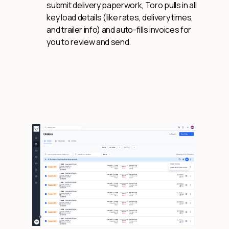
submit delivery paperwork, Toro pulls in all
key load details (like rates, delivery times,
and trailer info) and auto-fills invoices for
you to review and send.