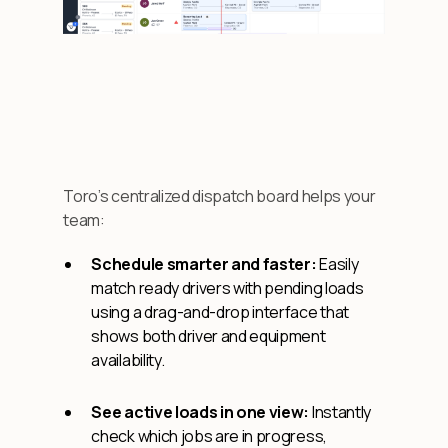
Toro’s centralized dispatch board helps your
team:
Schedule smarter and faster:
Easily
match ready drivers with pending loads
using a drag-and-drop interface that
shows both driver and equipment
availability.
See active loads in one view:
Instantly
check which jobs are in progress,