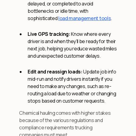
delayed, or completed to avoid
bottlenecks or idle time, with
sophisticated
load management tools
.
Live GPS tracking:
Know where every
driver is and when they’ll be ready for their
next job, helping you reduce wasted miles
and unexpected customer delays.
Edit and reassign loads:
Update job info
mid-run and notify drivers instantly if you
need to make any changes, such as re-
routing a load due to weather or changing
stops based on customer requests.
Chemical hauling comes with higher stakes
because of the various regulations and
compliance requirements trucking
companies must meet.