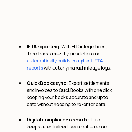
IFTA reporting:
With ELD integrations,
Toro tracks miles by jurisdiction and
automatically builds compliant IFTA
reports
without any manual mileage logs.
QuickBooks sync:
Export settlements
and invoices to QuickBooks with one click,
keeping your books accurate and up to
date without needing to re-enter data.
Digital compliance records:
Toro
keeps a centralized, searchable record