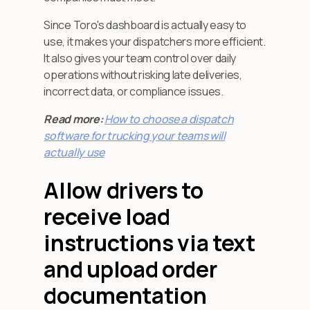
Since Toro's dashboard is actually easy to
use, it makes your dispatchers more efficient.
It also gives your team control over daily
operations without risking late deliveries,
incorrect data, or compliance issues.
Read more: ‍
How to choose a dispatch
software for trucking your teams will
actually use
Allow drivers to
receive load
instructions via text
and upload order
documentation