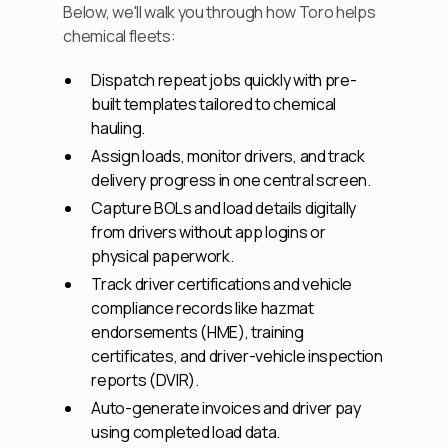
Below, we'll walk you through how Toro helps
chemical fleets:
Dispatch repeat jobs quickly with pre-
built templates tailored to chemical
hauling.
Assign loads, monitor drivers, and track
delivery progress in one central screen.
Capture BOLs and load details digitally
from drivers without app logins or
physical paperwork.
Track driver certifications and vehicle
compliance records like hazmat
endorsements (HME), training
certificates, and driver-vehicle inspection
reports (DVIR).
Auto-generate invoices and driver pay
using completed load data.