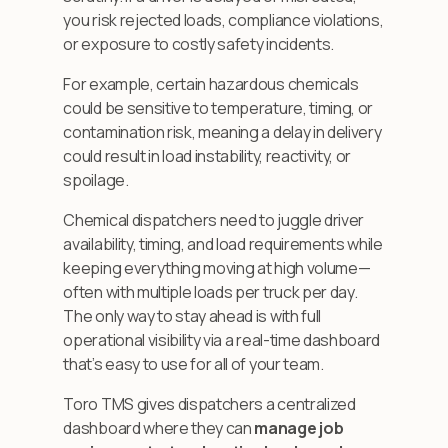
you risk rejected loads, compliance violations,
or exposure to costly safety incidents.
For example, certain hazardous chemicals
could be sensitive to temperature, timing, or
contamination risk, meaning a delay in delivery
could result in load instability, reactivity, or
spoilage.
Chemical dispatchers need to juggle driver
availability, timing, and load requirements while
keeping everything moving at high volume—
often with multiple loads per truck per day.
The only way to stay ahead is with full
operational visibility via a real-time dashboard
that’s easy to use for all of your team.
Toro TMS gives dispatchers a centralized
dashboard where they can
manage job