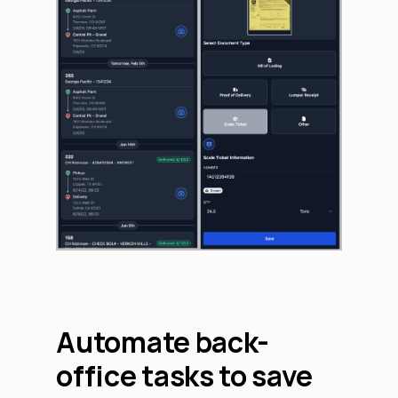
Automate back-
office tasks to save