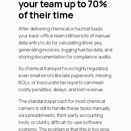
your team up to 70%
of their time
After delivering chemical or hazmat loads,
your back-office team still has lots of manual
data entry to do for calculating driver pay,
generating invoices, logging fuel tax data, and
storing documentation for compliance audits.
As chemical transport is so highly regulated,
even small errors like late paperwork, missing
BOLs, or inaccurate tax reports can mean
costly penalties, delays, and lost revenue.
The standard approach for most chemical
carriers is still to handle these tasks manually
via spreadsheets, third-party accounting
tools, or clunky, difficult-to-use software
systems. The problem is that this is too slow,