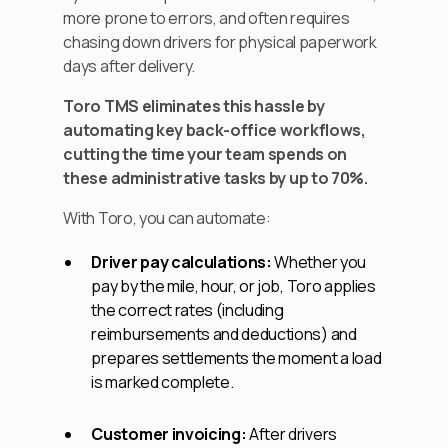
more prone to errors, and often requires
chasing down drivers for physical paperwork
days after delivery.
Toro TMS eliminates this hassle by
automating key back-office workflows,
cutting the time your team spends on
these administrative tasks by up to 70%.
With Toro, you can automate:
Driver pay calculations:
Whether you
pay by the mile, hour, or job, Toro applies
the correct rates (including
reimbursements and deductions) and
prepares settlements the moment a load
is marked complete.
Customer invoicing:
After drivers