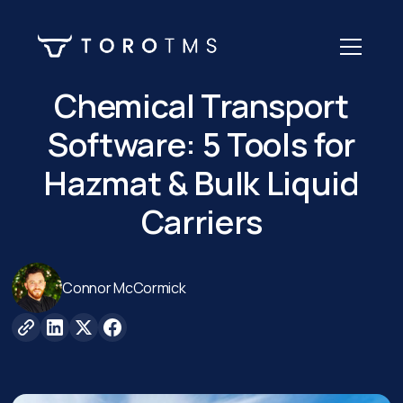
Chemical Transport
Software: 5 Tools for
Hazmat & Bulk Liquid
Carriers
Connor McCormick