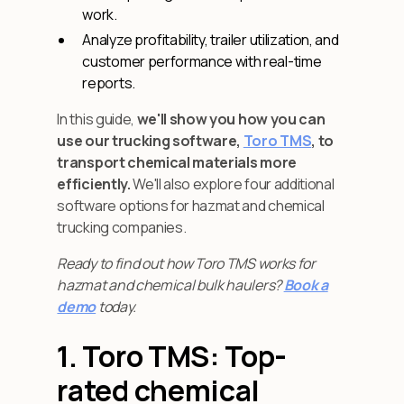
work.
Analyze profitability, trailer utilization, and
customer performance with real-time
reports.
In this guide,
we'll show you how you can
use our trucking software,
Toro TMS
, to
transport chemical materials more
efficiently.
We'll also explore four additional
software options for hazmat and chemical
trucking companies.
Ready to find out how Toro TMS works for
hazmat and chemical bulk haulers?
Book a
demo
today.
1. Toro TMS: Top-
rated chemical