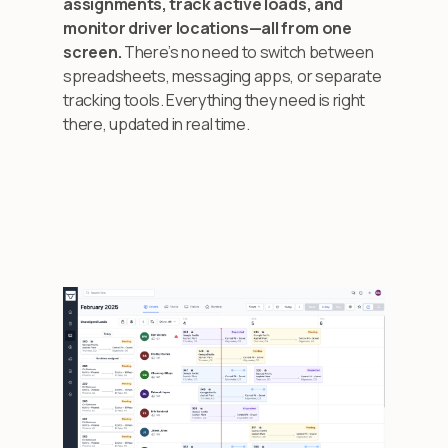
assignments, track active loads, and
monitor driver locations—all from one
screen.
There’s no need to switch between
spreadsheets, messaging apps, or separate
tracking tools. Everything they need is right
there, updated in real time.