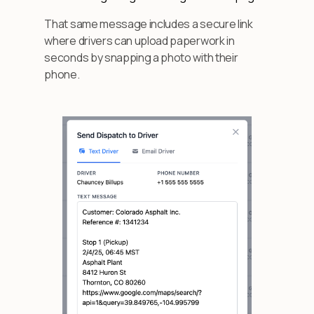
That same message includes a secure link
where drivers can upload paperwork in
seconds by snapping a photo with their
phone.