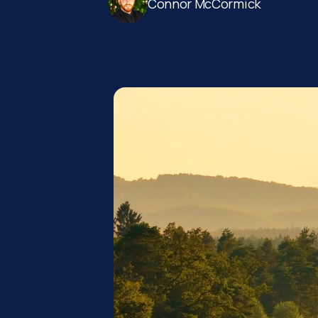
Connor McCormick