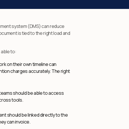
agement system (DMS) can reduce
ument is tied to the right load and
 able to:
rk on their own timeline can
ention charges accurately. The right
 teams should be able to access
cross tools.
t should be linked directly to the
hey can invoice.