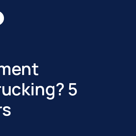
ument
ucking? 5
rs