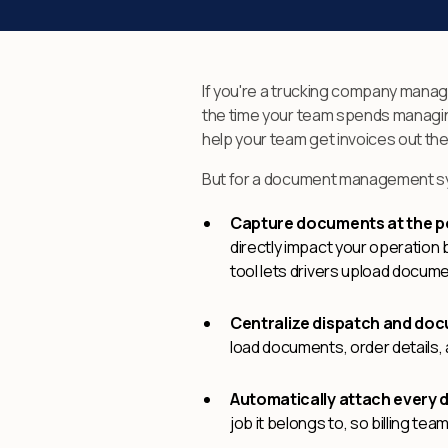
If you're a trucking company mana
the time your team spends managing
help your team get invoices out the
But for a document management syste
Capture documents at the poi
directly impact your operation b
tool lets drivers upload documen
Centralize dispatch and do
load documents, order details,
Automatically attach every 
job it belongs to, so billing t