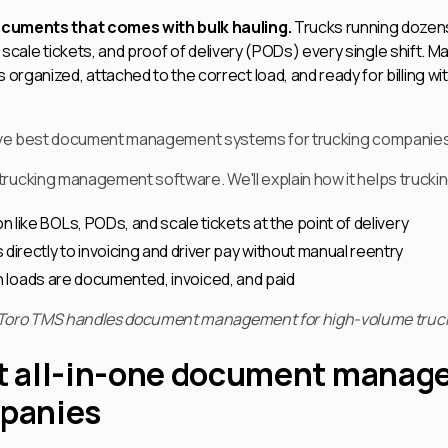
ocuments that comes with bulk hauling.
Trucks running dozens
), scale tickets, and proof of delivery (PODs) every single shift
rganized, attached to the correct load, and ready for billing wi
he five best document management systems for trucking companie
 trucking management software. We'll explain how it helps truck
like BOLs, PODs, and scale tickets at the point of delivery
rectly to invoicing and driver pay without manual reentry
ich loads are documented, invoiced, and paid
Toro TMS handles document management for high-volume truck
st all-in-one document mana
mpanies