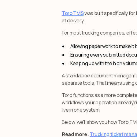
Toro TMS
was built specifically f
at delivery.
For most trucking companies, effec
Allowing paperwork to make it ba
Ensuring every submitted docu
Keeping up with the high volume
A standalone document management sy
separate tools. That means using o
Toro functions as a more complet
workflows your operation already ru
live in one system.
Below, we'll show you how Toro T
Read more:
Trucking ticket man