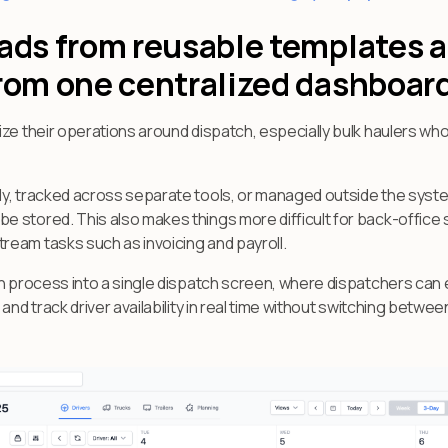
oads from reusable templates
from one centralized dashboar
ize their operations around dispatch, especially bulk haulers w
y, tracked across separate tools, or managed outside the system 
 stored. This also makes things more difficult for back-office
eam tasks such as invoicing and payroll.
ch process into a single dispatch screen, where dispatchers can 
and track driver availability in real time without switching betwe