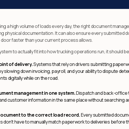
ging a high volume of loads every day, the right document man
 physical documentation. It can also ensure every submitted doc
 door faster than your current process allows.
m to actually fit into how trucking operations run, it should be
nt of delivery.
Systems that rely on drivers submitting paperwo
y slowing down invoicing, payroll, and your ability to dispute det
ts digitally while on the road.
cument management in one system.
Dispatch and back-office
 and customer information in the same place without searching a
document to the correct load record.
Every submitted documen
eams don't have to manually match paperwork to deliveries before t