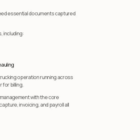
 need essential documents captured
 including:
hauling
 trucking operation running across
or billing.
management with the core
ture, invoicing, and payroll all