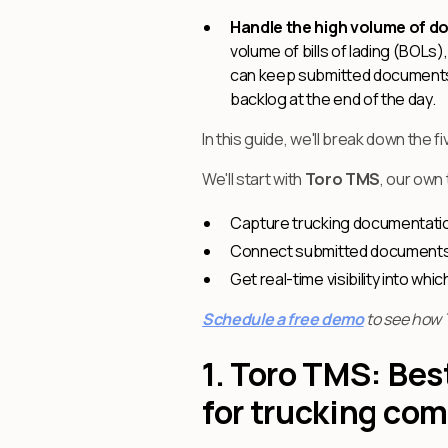
Handle the high volume of d
volume of bills of lading (BOLs
can keep submitted documents o
backlog at the end of the day.
In this guide, we'll break down t
We'll start with
Toro TMS
, our own
Capture trucking documentation 
Connect submitted documents di
Get real-time visibility into wh
Schedule a free demo
to see how 
1. Toro TMS: Be
for trucking co