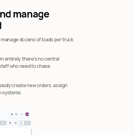
 and manage
d
ho manage dozens of loads per truck
entirely, there's no central
 staff who need to chase
easily create new orders, assign
en systems.