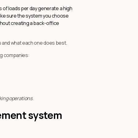
 of loads per day generate a high
. Make sure the system you choose
thout creating a back-office
s and what each one does best.
ing companies:
ing operations.
gement system