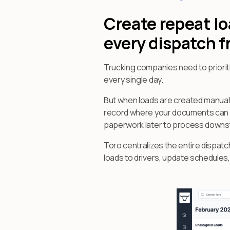
Create repeat l
every dispatch 
Trucking companies need to priorit
every single day.
But when loads are created manuall
record where your documents can be
paperwork later to process downstr
Toro centralizes the entire dispat
loads to drivers, update schedules, 