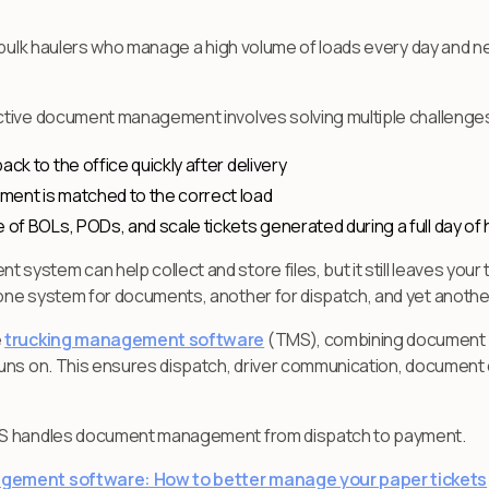
or bulk haulers who manage a high volume of loads every day and
tive document management involves solving multiple challenges,
ck to the office quickly after delivery
ment is matched to the correct load
 of BOLs, PODs, and scale tickets generated during a full day of 
stem can help collect and store files, but it still leaves your
ne system for documents, another for dispatch, and yet another f
e
trucking management software
(TMS), combining document 
ns on. This ensures dispatch, driver communication, document cap
MS handles document management from dispatch to payment.
agement software: How to better manage your paper tickets