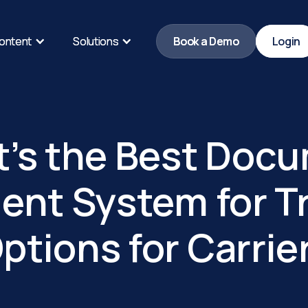
ontent
ontent
Solutions
Solutions
Book a Demo
Book a Demo
Login
Login
’s the Best Doc
nt System for Tr
ptions for Carrie