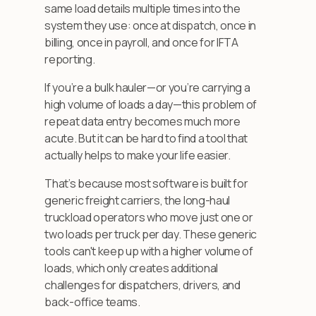
same load details multiple times into the
system they use: once at dispatch, once in
billing, once in payroll, and once for IFTA
reporting.
If you’re a bulk hauler—or you’re carrying a
high volume of loads a day—this problem of
repeat data entry becomes much more
acute. But it can be hard to find a tool that
actually helps to make your life easier.
That’s because most software is built for
generic freight carriers, the long-haul
truckload operators who move just one or
two loads per truck per day. These generic
tools can't keep up with a higher volume of
loads, which only creates additional
challenges for dispatchers, drivers, and
back-office teams.