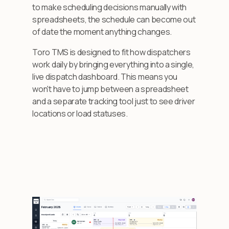
to make scheduling decisions manually with
spreadsheets, the schedule can become out
of date the moment anything changes.
Toro TMS is designed to fit how dispatchers
work daily by bringing everything into a single,
live dispatch dashboard. This means you
won't have to jump between a spreadsheet
and a separate tracking tool just to see driver
locations or load statuses.