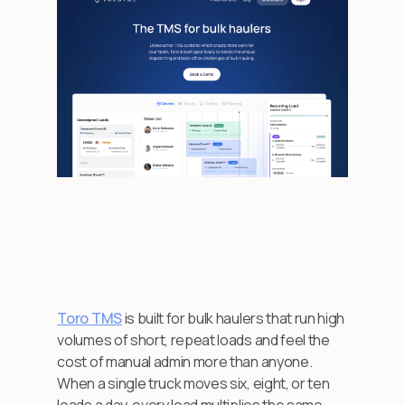
Toro TMS
is built for bulk haulers that run high
volumes of short, repeat loads and feel the
cost of manual admin more than anyone.
When a single truck moves six, eight, or ten