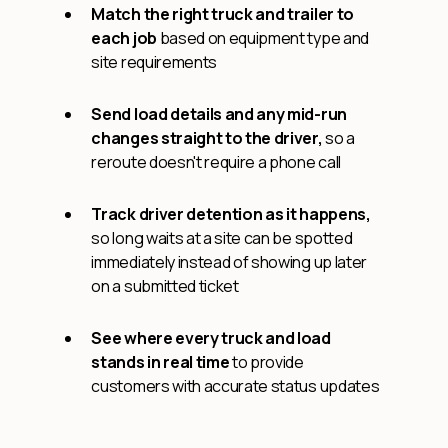
Match the right truck and trailer to
each job
based on equipment type and
site requirements
Send load details and any mid-run
changes straight to the driver,
so a
reroute doesn't require a phone call
Track driver detention as it happens,
so long waits at a site can be spotted
immediately instead of showing up later
on a submitted ticket
See where every truck and load
stands in real time
to provide
customers with accurate status updates