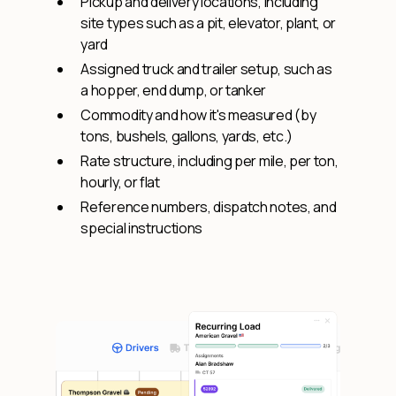
Pickup and delivery locations, including
site types such as a pit, elevator, plant, or
yard
Assigned truck and trailer setup, such as
a hopper, end dump, or tanker
Commodity and how it's measured (by
tons, bushels, gallons, yards, etc.)
Rate structure, including per mile, per ton,
hourly, or flat
Reference numbers, dispatch notes, and
special instructions