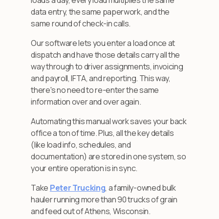
loads a day, every load multiplies the same
data entry, the same paperwork, and the
same round of check-in calls.
Our software lets you enter a load once at
dispatch and have those details carry all the
way through to driver assignments, invoicing
and payroll, IFTA, and reporting. This way,
there's no need to re-enter the same
information over and over again.
Automating this manual work saves your back
office a ton of time. Plus, all the key details
(like load info, schedules, and
documentation) are stored in one system, so
your entire operation is in sync.
Take
Peter Trucking
, a family-owned bulk
hauler running more than 90 trucks of grain
and feed out of Athens, Wisconsin.