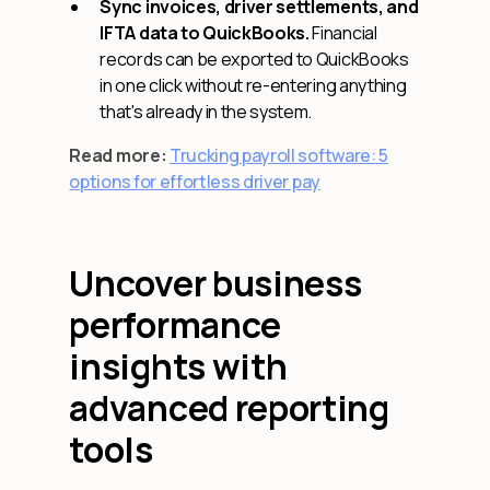
Sync invoices, driver settlements, and
IFTA data to QuickBooks.
Financial
records can be exported to QuickBooks
in one click without re-entering anything
that's already in the system.
Read more:
Trucking payroll software: 5
options for effortless driver pay
Uncover business
performance
insights with
advanced reporting
tools