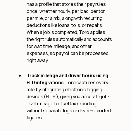
has a profile that stores their pay rules
once, whether hourly, per load, per ton,
per mile, or a mix, along with recurring
deductions like loans, tolls, or repairs.
When a job is completed, Toro applies
the right rules automatically and accounts
for wait time, mileage, and other
expenses, so payroll can be processed
right away.
Track mileage and driver hours using
ELD integrations.
Toro captures every
mile by integrating electronic logging
devices (ELDs), giving you accurate job-
level mileage for fuel tax reporting
without separate logs or driver-reported
figures.