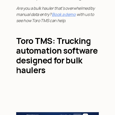
Are you a bulk hauler that’s overwhelmed by
manual data entry?
Book a demo
with us to
see how Toro TMS can help.
Toro TMS: Trucking
automation software
designed for bulk
haulers