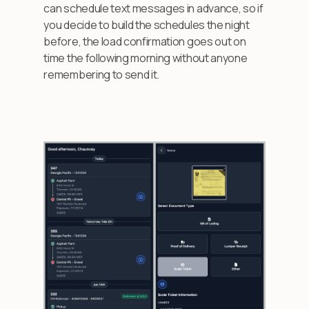
can schedule text messages in advance, so if
you decide to build the schedules the night
before, the load confirmation goes out on
time the following morning without anyone
remembering to send it.