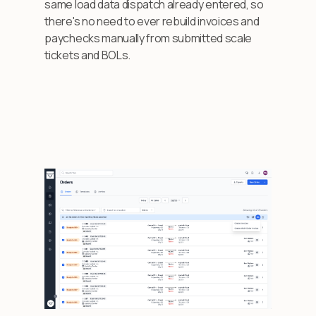
same load data dispatch already entered, so
there's no need to ever rebuild invoices and
paychecks manually from submitted scale
tickets and BOLs.