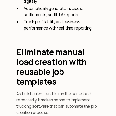
digitally
Automatically generate invoices,
settlements, and IFTA reports
Track profitability and business
performance with real-time reporting
Eliminate manual
load creation with
reusable job
templates
As bulk haulers tend to run the same loads
repeatedly, it makes sense to implement
trucking software that can automate the job
creation process.