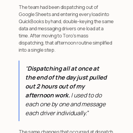
The team had been dispatching out of
Google Sheets and entering every load into
QuickBooks by hand, double-keying the same
data and messaging drivers one load at a
time. After moving to Toro's mass
dispatching, that afternoon routine simplified
into a single step.
“
Dispatching all at once at
the end of the day just pulled
out 2 hours out of my
afternoon work.
I used to do
each one by one and message
each driver individually.”
The same changes that occurred at dispatch