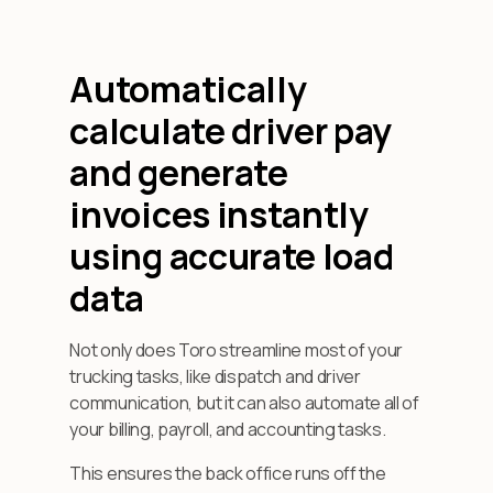
Automatically
calculate driver pay
and generate
invoices instantly
using accurate load
data
Not only does Toro streamline most of your
trucking tasks, like dispatch and driver
communication, but it can also automate all of
your billing, payroll, and accounting tasks.
This ensures the back office runs off the