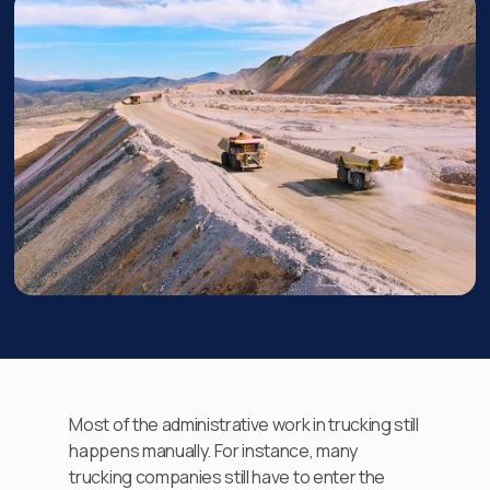
Most of the administrative work in trucking still
happens manually. For instance, many
trucking companies still have to enter the