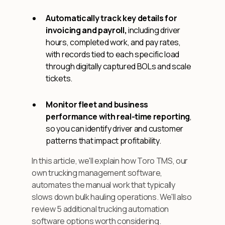
Automatically track key details for
invoicing and payroll,
including driver
hours, completed work, and pay rates,
with records tied to each specific load
through digitally captured BOLs and scale
tickets.
Monitor fleet and business
performance with real-time reporting
,
so you can identify driver and customer
patterns that impact profitability.
In this article, we'll explain how Toro TMS, our
own trucking management software,
automates the manual work that typically
slows down bulk hauling operations. We'll also
review 5 additional trucking automation
software options worth considering.