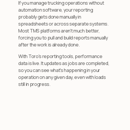
If you manage trucking operations without
automation software, your reporting
probably gets done manually in
spreadsheets or across separate systems.
Most TMS platforms aren't much better,
forcing you to pull and build reports manually
after the work is already done.
With Toro's reporting tools, performance
data is live. It updates as jobs are completed,
so you can see what's happening in your
operation on any given day, even with loads
still in progress.