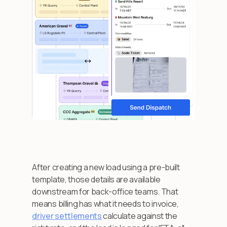
After creating a new load using a pre-built
template, those details are available
downstream for back-office teams. That
means billing has what it needs to invoice,
driver settlements
calculate against the