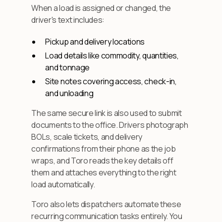
When a load is assigned or changed, the
driver's text includes:
Pickup and delivery locations
Load details like commodity, quantities,
and tonnage
Site notes covering access, check-in,
and unloading
The same secure link is also used to submit
documents to the office. Drivers photograph
BOLs, scale tickets, and delivery
confirmations from their phone as the job
wraps, and Toro reads the key details off
them and attaches everything to the right
load automatically.
Toro also lets dispatchers automate these
recurring communication tasks entirely. You