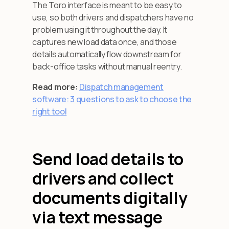
The Toro interface is meant to be easy to
use, so both drivers and dispatchers have no
problem using it throughout the day. It
captures new load data once, and those
details automatically flow downstream for
back-office tasks without manual reentry.
Read more:
Dispatch management
software: 3 questions to ask to choose the
right tool
Send load details to
drivers and collect
documents digitally
via text message