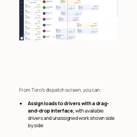
From Toro's dispatch screen, you can:
Assign loads to drivers with a drag-
and-drop interface,
with available
drivers and unassigned work shown side
by side