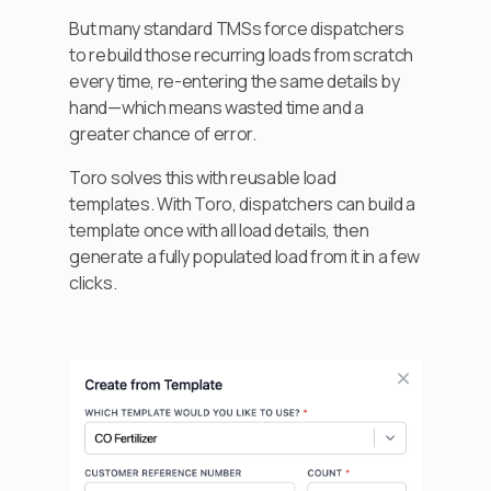
But many standard TMSs force dispatchers
to rebuild those recurring loads from scratch
every time, re-entering the same details by
hand—which means wasted time and a
greater chance of error.
Toro solves this with reusable load
templates. With Toro, dispatchers can build a
template once with all load details, then
generate a fully populated load from it in a few
clicks.