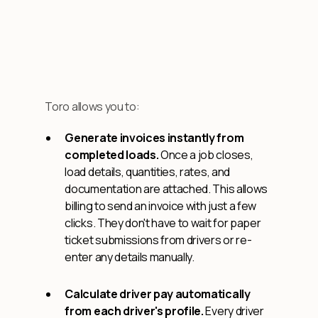
Toro allows you to:
Generate invoices instantly from
completed loads.
Once a job closes,
load details, quantities, rates, and
documentation are attached. This allows
billing to send an invoice with just a few
clicks. They don't have to wait for paper
ticket submissions from drivers or re-
enter any details manually.
Calculate driver pay automatically
from each driver's profile.
Every driver