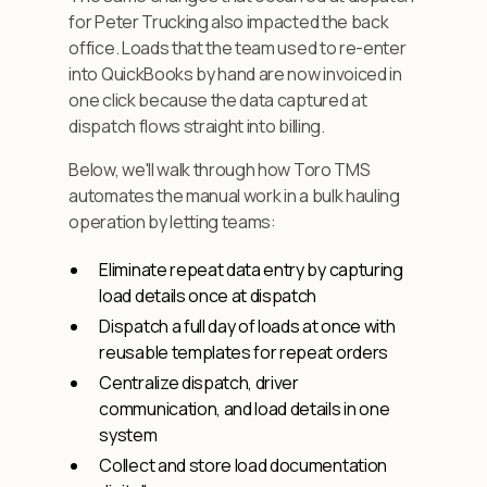
for Peter Trucking also impacted the back
office. Loads that the team used to re-enter
into QuickBooks by hand are now invoiced in
one click because the data captured at
dispatch flows straight into billing.
Below, we'll walk through how Toro TMS
automates the manual work in a bulk hauling
operation by letting teams:
Eliminate repeat data entry by capturing
load details once at dispatch
Dispatch a full day of loads at once with
reusable templates for repeat orders
Centralize dispatch, driver
communication, and load details in one
system
Collect and store load documentation