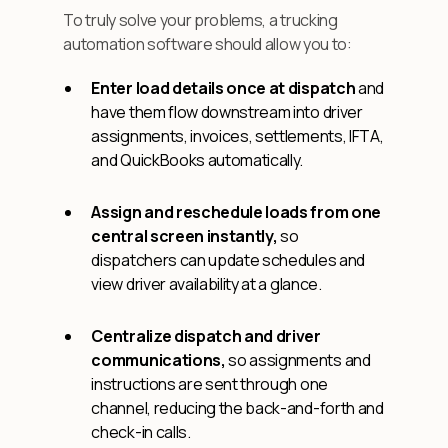
To truly solve your problems, a trucking
automation software should allow you to:
Enter load details once at dispatch
and
have them flow downstream into driver
assignments, invoices, settlements, IFTA,
and QuickBooks automatically.
Assign and reschedule loads from one
central screen instantly,
so
dispatchers can update schedules and
view driver availability at a glance.
Centralize dispatch and driver
communications,
so assignments and
instructions are sent through one
channel, reducing the back-and-forth and
check-in calls.