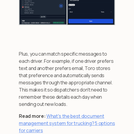
Plus, you can match specific messages to
each driver. For example, if one driver prefers
text and another prefers email, Toro stores
that preference and automatically sends
messages through the appropriate channel.
This makes it so dispatchers don't need to
remember these details each day when
sending out new loads.
Read more:
What's the best document
management system for trucking? 5 options
for carriers