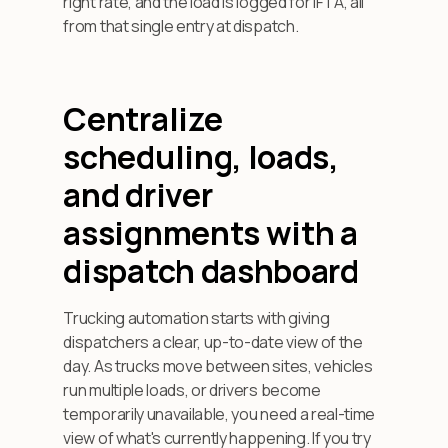
right rate, and the load is logged for IFTA, all
from that single entry at dispatch.
Centralize
scheduling, loads,
and driver
assignments with a
dispatch dashboard
Trucking automation starts with giving
dispatchers a clear, up-to-date view of the
day. As trucks move between sites, vehicles
run multiple loads, or drivers become
temporarily unavailable, you need a real-time
view of what's currently happening. If you try