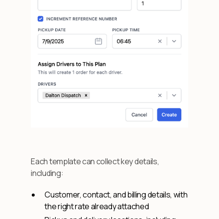
Each template can collect key details,
including:
Customer, contact, and billing details, with
the right rate already attached