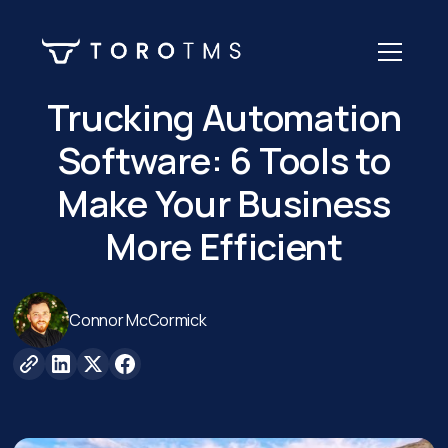
Trucking Automation
Software: 6 Tools to
Make Your Business
More Efficient
Connor McCormick