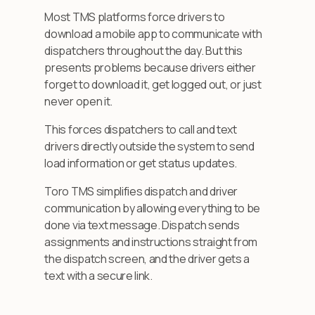
Most TMS platforms force drivers to
download a mobile app to communicate with
dispatchers throughout the day. But this
presents problems because drivers either
forget to download it, get logged out, or just
never open it.
This forces dispatchers to call and text
drivers directly outside the system to send
load information or get status updates.
Toro TMS simplifies dispatch and driver
communication by allowing everything to be
done via text message. Dispatch sends
assignments and instructions straight from
the dispatch screen, and the driver gets a
text with a secure link.