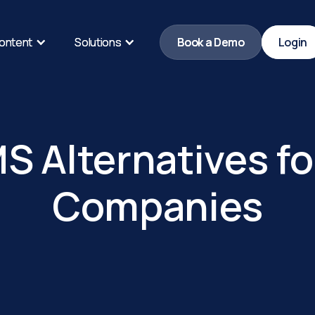
ontent
ontent
Solutions
Solutions
Book a Demo
Book a Demo
Login
Login
S Alternatives fo
Companies