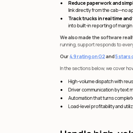
Reduce paperwork and simpl
link directly from the cab—no ap
Track trucks in real time and 
into built-in reporting of margi
We also made the software reall
running, support responds to every 
Our
4.9 rating on G2
and
5 stars
In the sections below, we cover ho
High-volume dispatch with reus
Driver communication by text 
Automation that turns completed 
Load-level profitability and ut