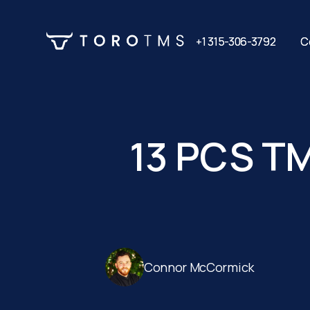
+1 315-306-3792
+1 315-306-3792
C
C
13 PCS TM
Connor McCormick