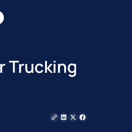
r Trucking