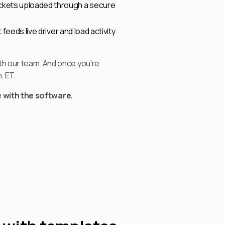
tickets uploaded through a secure
 feeds live driver and load activity
h our team. And once you're
. ET.
e with the software.