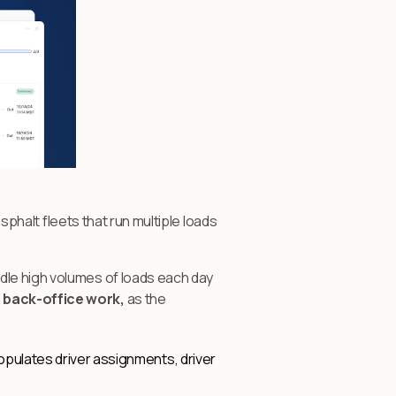
asphalt fleets that run multiple loads
dle high volumes of loads each day
d back-office work,
as the
opulates driver assignments, driver