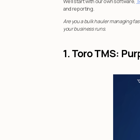
We'll start with our own software,
T
and reporting.
Are you a bulk hauler managing fas
your business runs.
1. Toro TMS: Pur