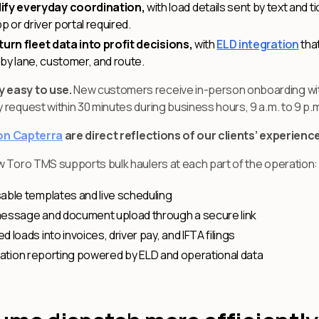
ify everyday coordination,
with load details sent by text and 
p or driver portal required.
turn fleet data into profit decisions,
with
ELD integration
that
n by lane, customer, and route.
y easy to use.
New customers receive in-person onboarding wit
request within 30 minutes during business hours, 9 a.m. to 9 p.m
 on Capterra
are direct reflections of our clients’ experienc
w Toro TMS supports bulk haulers at each part of the operation:
able templates and live scheduling
message and document upload through a secure link
loads into invoices, driver pay, and IFTA filings
ilization reporting powered by ELD and operational data