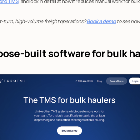
oro TMS
, and look in detail at how it reduces manual work for bulk
t-turn, high-volume freight operations?
Book a demo
to see how
pose-built software for bulk h