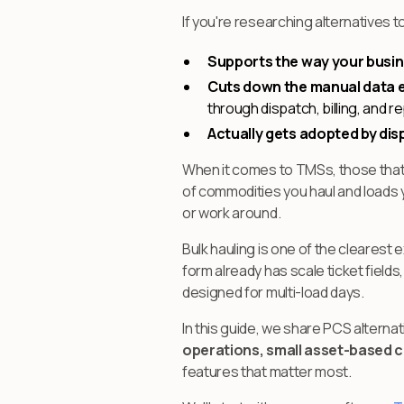
If you're researching alternatives t
Supports the way your busin
Cuts down the manual data e
through dispatch, billing, and r
Actually gets adopted by dis
When it comes to TMSs, those that c
of commodities you haul and loads y
or work around.
Bulk hauling is one of the clearest
form already has scale ticket field
designed for multi-load days.
In this guide, we share PCS alternat
operations, small asset-based ca
features that matter most.