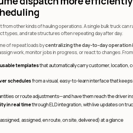
ume dispatch more efficiently
cheduling
nt from other kinds of hauling operations. A single bulk truck can rac
t types, and rate structures often repeating day after day.
me of repeat loads by
centralizing the day-to-day operation i
assign work, monitor jobs in progress, or react to changes. Fro
eusable templates
that automatically carry customer, location,
iver schedules
from a visual, easy-to-learn interface that keeps
ntities or route adjustments—and have them reach the driver ins
ty in real time
through ELD integration, with live updates on truc
assigned, assigned, en route, on site, delivered) at a glance