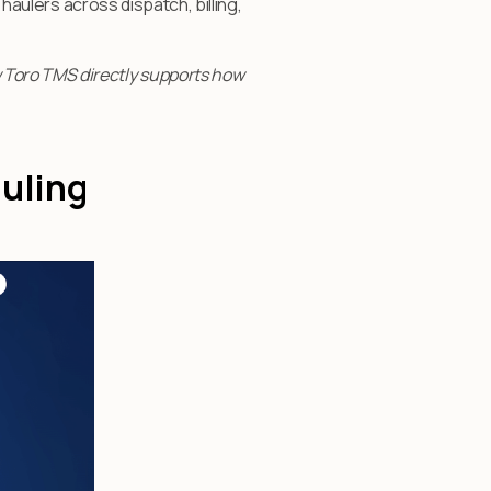
 haulers across dispatch, billing,
 Toro TMS directly supports how
auling