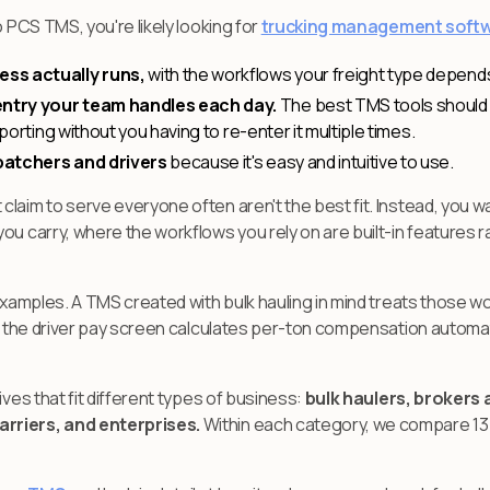
o PCS TMS, you're likely looking for
trucking management soft
ess actually runs,
with the workflows your freight type depends
ntry your team handles each day.
The best TMS tools should 
eporting without you having to re-enter it multiple times.
patchers and drivers
because it's easy and intuitive to use.
laim to serve everyone often aren't the best fit. Instead, you w
ou carry, where the workflows you rely on are built-in features 
 examples. A TMS created with bulk hauling in mind treats those wo
s, the driver pay screen calculates per-ton compensation automati
ives that fit different types of business:
bulk haulers, brokers 
rriers, and enterprises.
Within each category, we compare 13