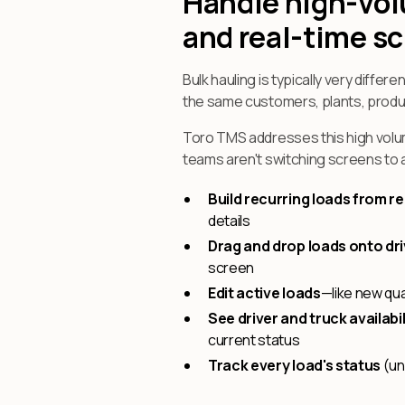
Handle high-vol
and real-time s
Bulk hauling is typically very differe
the same customers, plants, produc
Toro TMS addresses this high volu
teams aren't switching screens to 
Build recurring loads from r
details
Drag and drop loads onto dr
screen
Edit active loads
—like new qua
See driver and truck availabili
current status
Track every load's status
(un