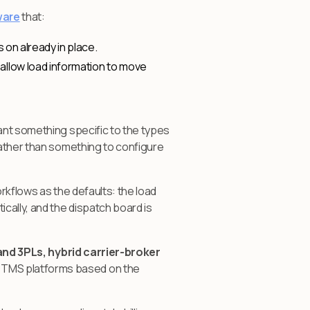
ware
that:
 on already in place.
allow load information to move
ant something specific to the types
rather than something to configure
rkflows as the defaults: the load
cally, and the dispatch board is
and 3PLs, hybrid carrier-broker
 TMS platforms based on the