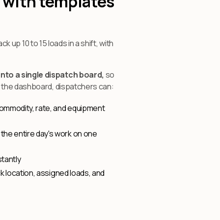
 with templates
k up 10 to 15 loads in a shift, with
nto a single dispatch board,
so
m the dashboard, dispatchers can:
 commodity, rate, and equipment
 the entire day's work on one
tantly
k location, assigned loads, and