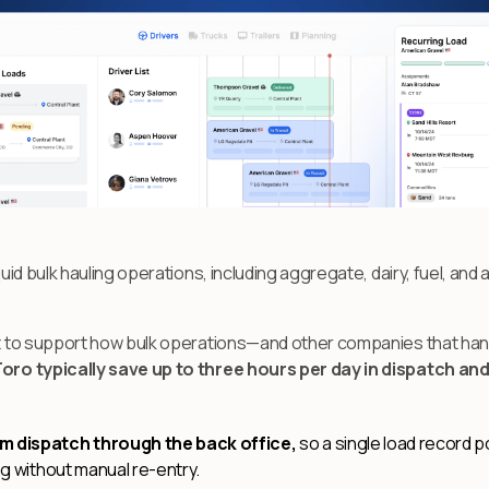
quid bulk hauling operations, including aggregate, dairy, fuel, and 
ilt to support how bulk operations—and other companies that han
Toro typically save up to three hours per day in dispatch an
 dispatch through the back office,
so a single load record p
ing without manual re-entry.