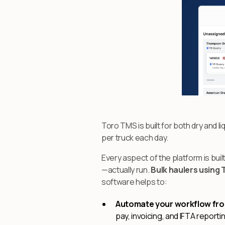
Toro TMS is built for both dry and li
per truck each day.
Every aspect of the platform is bu
—actually run.
Bulk haulers using 
software helps to:
Automate your workflow from
pay, invoicing, and IFTA report